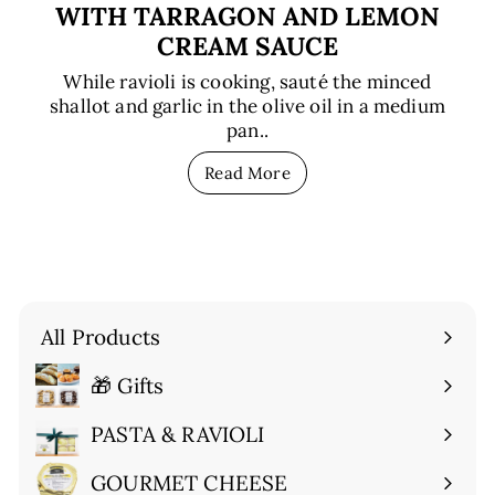
WITH TARRAGON AND LEMON
CREAM SAUCE
While ravioli is cooking, sauté the minced
shallot and garlic in the olive oil in a medium
pan..
Read More
All Products
🎁 Gifts
Expand
submenu
PASTA & RAVIOLI
Expand
submenu
GOURMET CHEESE