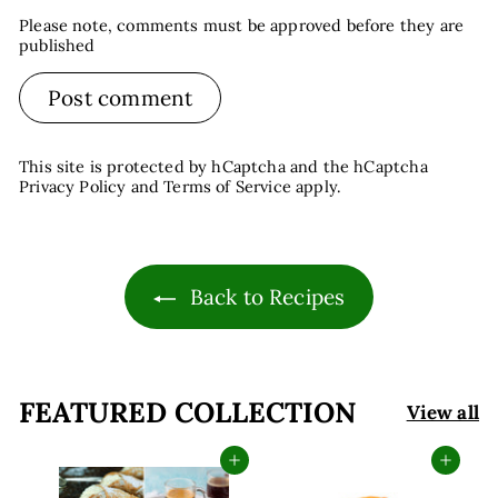
Please note, comments must be approved before they are
published
Post comment
This site is protected by hCaptcha and the hCaptcha
Privacy Policy
and
Terms of Service
apply.
Back to Recipes
FEATURED COLLECTION
View all
Add to cart
Add to cart