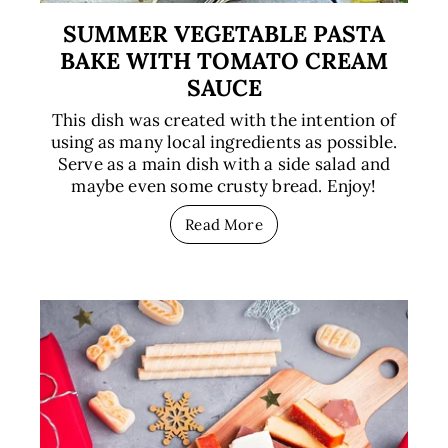
SUMMER VEGETABLE PASTA
BAKE WITH TOMATO CREAM
SAUCE
This dish was created with the intention of
using as many local ingredients as possible.
Serve as a main dish with a side salad and
maybe even some crusty bread. Enjoy!
Read More