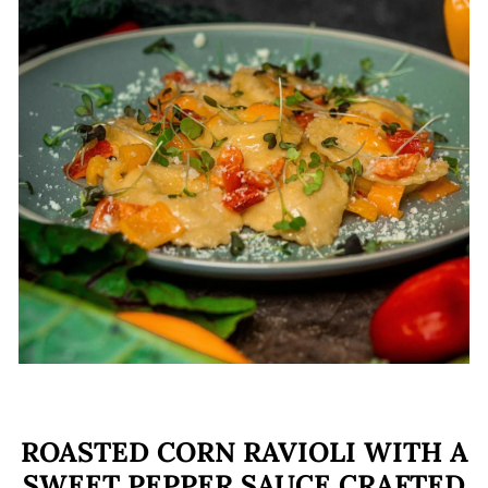
E
ROASTED CORN RAVIOLI WITH A
SWEET PEPPER SAUCE CRAFTED