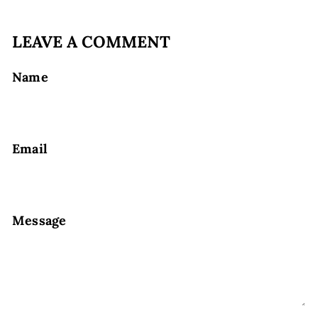
LEAVE A COMMENT
Name
Email
Message