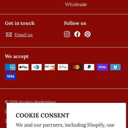
Wholesale
Get in touch
Follow us
Instagram
Facebook
Pinterest
Email us
We accept
© 2026 Nicola's Marketplace
Privacy Policy
COOKIE CONSENT
Terms of Service
We and our partners, including Shopify, use