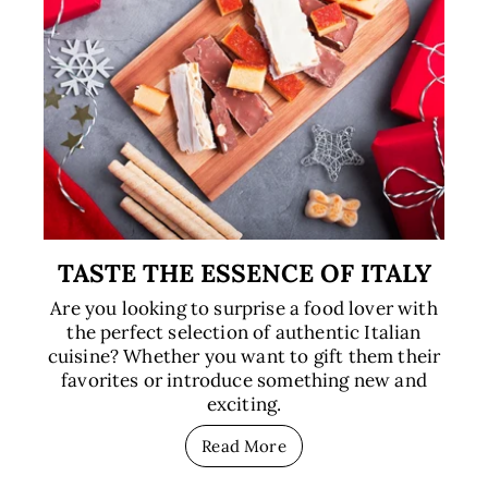
TASTE THE ESSENCE OF ITALY
Are you looking to surprise a food lover with
the perfect selection of authentic Italian
cuisine? Whether you want to gift them their
favorites or introduce something new and
exciting.
Read More