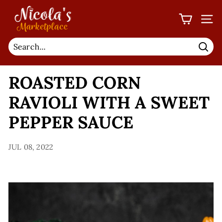
Skip
N
to
I
SIT
content
C
O
Sear
L
ROASTED CORN
A'S
M
RAVIOLI WITH A SWEET
A
PEPPER SAUCE
R
K
JUL 08, 2022
E
T
P
L
A
C