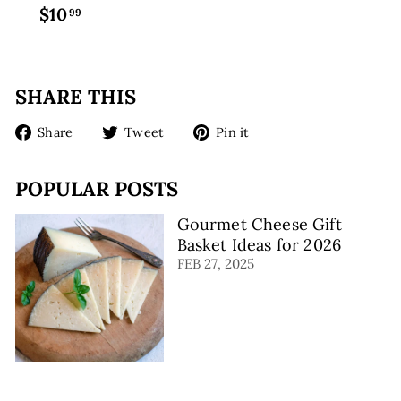
$10
$
99
1
0
.
SHARE THIS
9
9
Share
Tweet
Pin
Share
Tweet
Pin it
on
on
on
Facebook
Twitter
Pinterest
POPULAR POSTS
Gourmet Cheese Gift
Basket Ideas for 2026
FEB 27, 2025