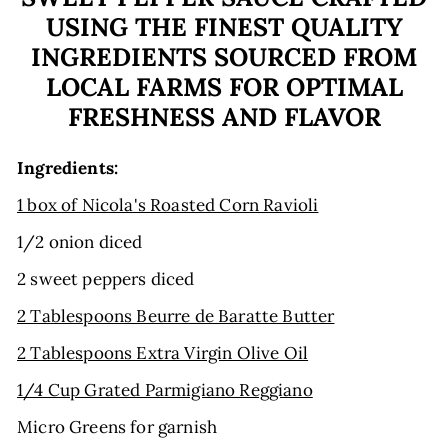
USING THE FINEST QUALITY
INGREDIENTS SOURCED FROM
LOCAL FARMS FOR OPTIMAL
FRESHNESS AND FLAVOR
Ingredients:
1 box of Nicola's Roasted Corn Ravioli
1/2 onion diced
2 sweet peppers diced
2 Tablespoons Beurre de Baratte Butter
2 Tablespoons Extra Virgin Olive Oil
1/4 Cup Grated Parmigiano Reggiano
Micro Greens for garnish