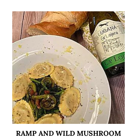
RAMP AND WILD MUSHROOM