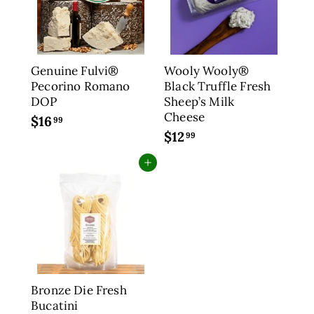
9
2
9
.
9
9
Genuine Fulvi®
Wooly Wooly®
Pecorino Romano
Black Truffle Fresh
DOP
Sheep’s Milk
Cheese
$16
$
99
$12
$
1
99
1
6
Add to cart
2
.
.
9
9
9
9
Bronze Die Fresh
Bucatini