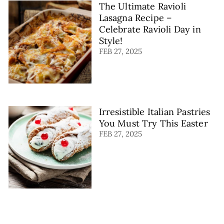
The Ultimate Ravioli
Lasagna Recipe –
Celebrate Ravioli Day in
Style!
FEB 27, 2025
Irresistible Italian Pastries
You Must Try This Easter
FEB 27, 2025