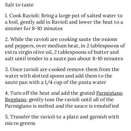
Salt to taste
1. Cook
Ravioli
: Bring a large pot of salted water to
a boil, gently add in
Ravioli
and lower the heat to a
simmer for 8-10 minutes
2. While the
ravioli
are cooking saute the onions
and peppers, over medium heat, in 2 tablespoons of
extra virgin olive oil, 2 tablespoons of butter and
salt until tender in a saute pan about 8-10 minutes
3. Once
ravioli
are cooked remove them from the
water with slotted spoon and add them to the
saute pan with a 1/4 cup of the pasta water
4. Turn off the heat and add the grated
Parmigiano
Reggiano
, gently toss the ravioli until all of the
Parmigiano is melted and the sauce is emulsified
5. Transfer the ravioli to a plate and garnish with
micro greens