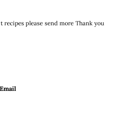
st recipes please send more Thank you
Email