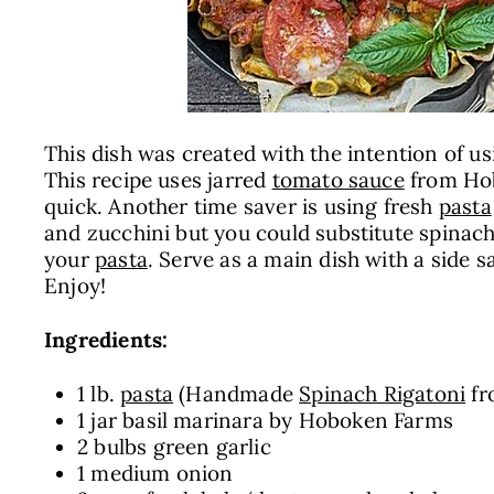
This dish was created with the intention of us
This recipe uses jarred
tomato sauce
from Hob
quick. Another time saver is using fresh
pasta
and zucchini but you could substitute spinach
your
pasta
. Serve as a main dish with a side
Enjoy!
Ingredients:
1 lb.
pasta
(Handmade
Spinach Rigatoni
f
1 jar basil marinara by
Hoboken Farms
2 bulbs green garlic
1 medium onion