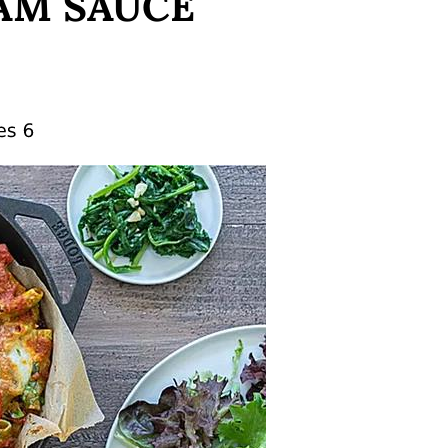
AM SAUCE
C
E