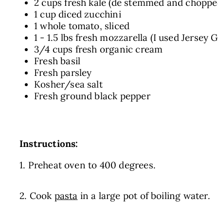
2 cups fresh kale (de stemmed and choppe
1 cup diced zucchini
1 whole tomato, sliced
1 - 1.5 lbs fresh mozzarella (I used Jersey 
3/4 cups fresh organic cream
Fresh basil
Fresh parsley
Kosher/sea salt
Fresh ground black pepper
Instructions:
1. Preheat oven to 400 degrees.
2. Cook
pasta
in a large pot of boiling water.