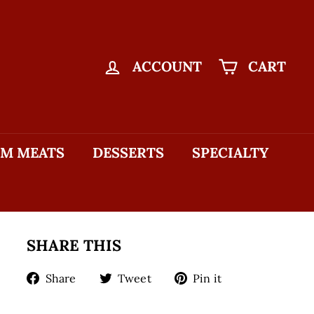
ACCOUNT
CART
M MEATS
DESSERTS
SPECIALTY
SHARE THIS
Share
Tweet
Pin
Share
Tweet
Pin it
on
on
on
Facebook
Twitter
Pinterest