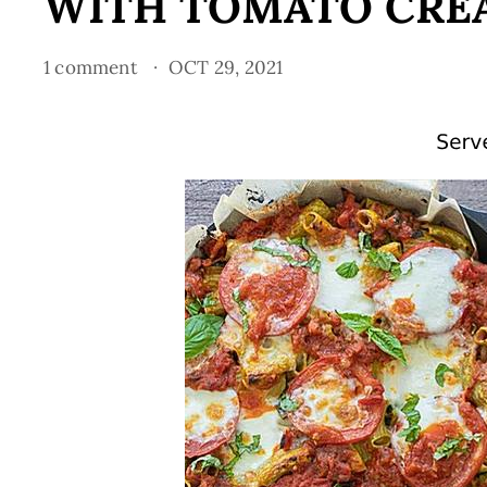
WITH TOMATO CRE
1 comment
OCT 29, 2021