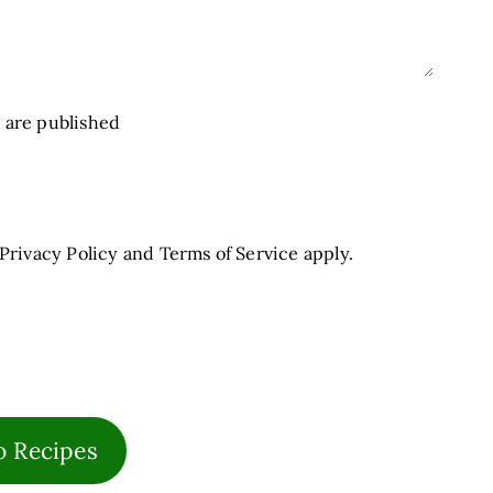
 are published
Privacy Policy
and
Terms of Service
apply.
o Recipes