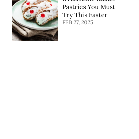
Pastries You Must
Try This Easter
FEB 27, 2025