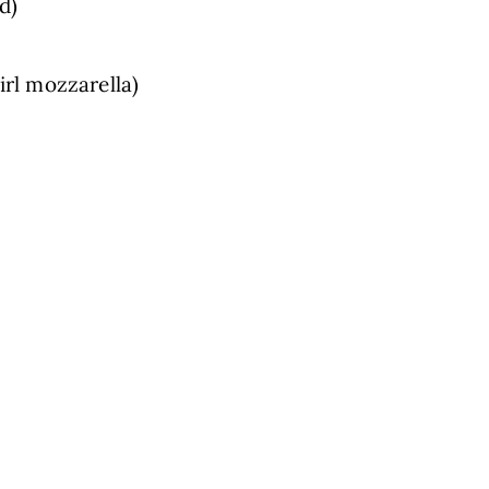
d)
Girl mozzarella)