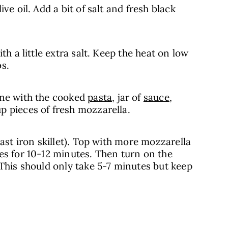
ve oil. Add a bit of salt and fresh black
th a little extra salt. Keep the heat on low
s.
ine with the cooked
pasta
, jar of
sauce
,
p pieces of fresh mozzarella.
cast iron skillet). Top with more mozzarella
es for 10-12 minutes. Then turn on the
 This should only take 5-7 minutes but keep