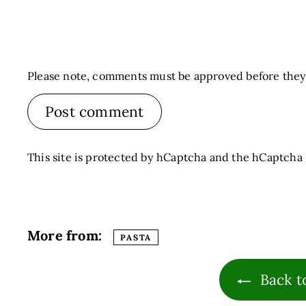
Please note, comments must be approved before they
Post comment
This site is protected by hCaptcha and the hCaptcha
More from:
PASTA
Back t