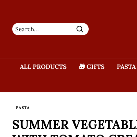
Skip
to
content
Search
ALL PRODUCTS
🎁 GIFTS
PASTA
PASTA
SUMMER VEGETABLE