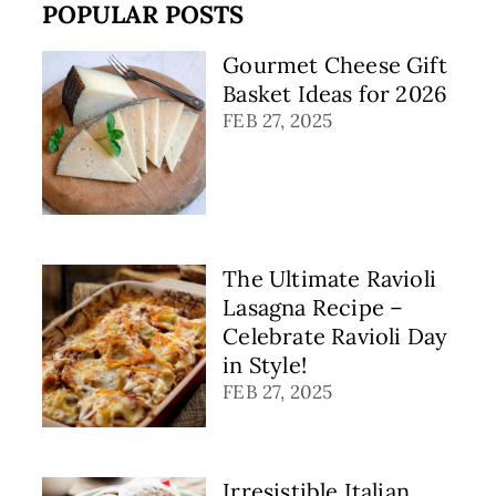
POPULAR POSTS
Gourmet Cheese Gift
Basket Ideas for 2026
FEB 27, 2025
The Ultimate Ravioli
Lasagna Recipe –
Celebrate Ravioli Day
in Style!
FEB 27, 2025
Irresistible Italian