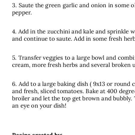
3. Saute the green garlic and onion in some oli
pepper.
4. Add in the zucchini and kale and sprinkle wi
and continue to saute. Add in some fresh herb
5. Transfer veggies to a large bowl and comb
cream, more fresh herbs and several broken u
6. Add to a large baking dish ( 9x13 or round 
and fresh, sliced tomatoes. Bake at 400 degre
broiler and let the top get brown and bubbly.
an eye on your dish!