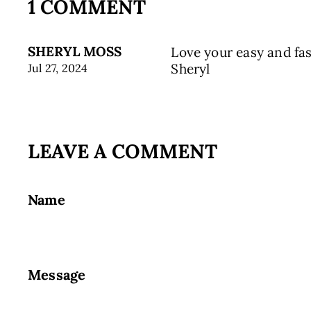
1 COMMENT
SHERYL MOSS
Love your easy and fa
Sheryl
Jul 27, 2024
LEAVE A COMMENT
Name
Message