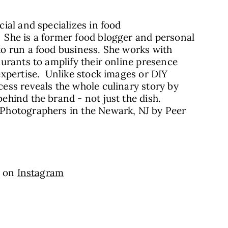
ial and specializes in food
She is a former food blogger and personal
o run a food business. She works with
urants to amplify their online presence
expertise. Unlike stock images or DIY
ess reveals the whole culinary story by
hind the brand - not just the dish.
Photographers in the Newark, NJ by Peer
a on
Instagram