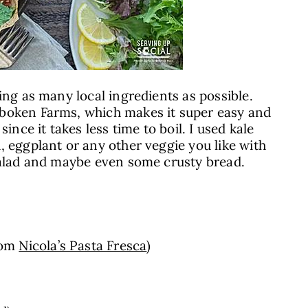
ing as many local ingredients as possible.
oken Farms, which makes it super easy and
since it takes less time to boil. I used kale
, eggplant or any other veggie you like with
 salad and maybe even some crusty bread.
rom
Nicola’s Pasta Fresca
)