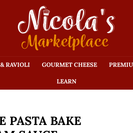
N
I
C
O
L
A'S
M
 & RAVIOLI
GOURMET CHEESE
PREMIU
A
R
LEARN
K
E
T
P
L
 PASTA BAKE
A