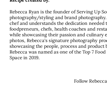
Recipe created by:
Rebecca Ryan is the founder of Serving Up Soc
photography/styling and brand photography. 
chef and understands the dedication needed t
foodpreneurs, chefs, health coaches and resta
while showcasing their passion and culinary 
photos, Rebecca's signature photography proc
showcasing the people, process and product be
Rebecca was named as one of the Top 7 Food 
Space in 2019.
Follow Rebecc