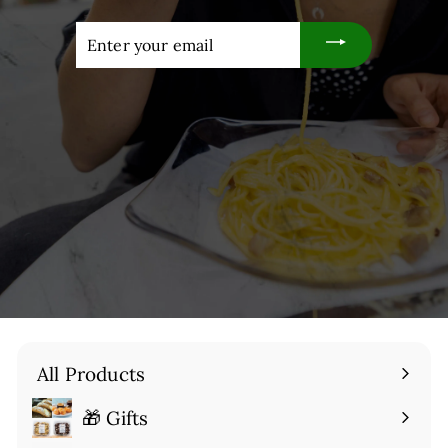
Enter
your
email
All Products
🎁 Gifts
Expand