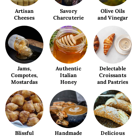
Artisan
Savory
Olive Oils
Cheeses
Charcuterie
and Vinegar
Jams,
Authentic
Delectable
Compotes,
Italian
Croissants
Mostardas
Honey
and Pastries
Blissful
Handmade
Delicious