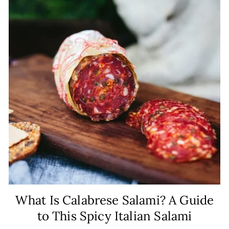
What Is Calabrese Salami? A Guide
to This Spicy Italian Salami