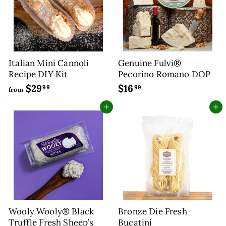
9
5
c
p
e
r
i
c
e
Italian Mini Cannoli
Genuine Fulvi®
Recipe DIY Kit
Pecorino Romano DOP
$29
f
$16
$
99
99
from
r
1
Add to cart
Add to cart
o
6
m
.
$
9
2
9
9
.
9
9
Wooly Wooly® Black
Bronze Die Fresh
Truffle Fresh Sheep’s
Bucatini