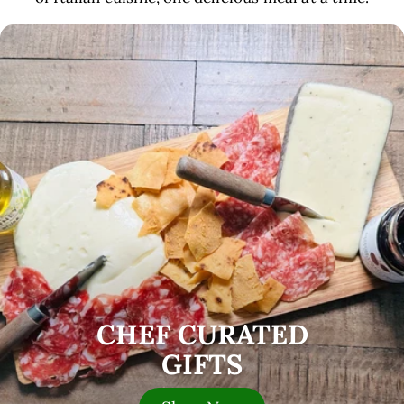
CHEF CURATED
GIFTS