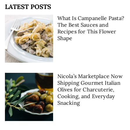
LATEST POSTS
What Is Campanelle Pasta?
The Best Sauces and
Recipes for This Flower
Shape
Nicola’s Marketplace Now
Shipping Gourmet Italian
Olives for Charcuterie,
Cooking, and Everyday
Snacking