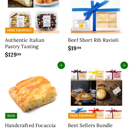
FREE SHIPPING
Authentic Italian
Beef Short Rib Ravioli
Pastry Tasting
$19
$
99
$129
$
1
99
1
9
Add to cart
Add to cart
2
.
9
9
.
9
9
9
SALE
FREE SHIPPING
Handcrafted Focaccia
Best Sellers Bundle