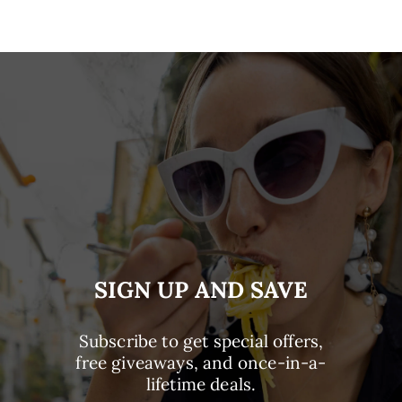
SIGN UP AND SAVE
Subscribe to get special offers,
free giveaways, and once-in-a-
lifetime deals.