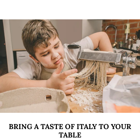
BRING A TASTE OF ITALY TO YOUR
TABLE