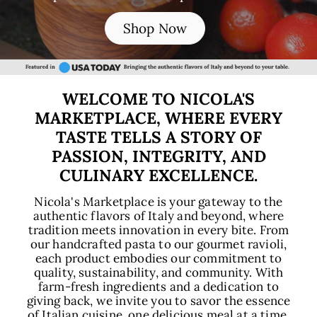
E
Shop Now
WELCOME TO NICOLA'S
MARKETPLACE, WHERE EVERY
TASTE TELLS A STORY OF
PASSION, INTEGRITY, AND
CULINARY EXCELLENCE.
Nicola's Marketplace is your gateway to the
authentic flavors of Italy and beyond, where
tradition meets innovation in every bite. From
our handcrafted pasta to our gourmet ravioli,
each product embodies our commitment to
quality, sustainability, and community. With
farm-fresh ingredients and a dedication to
giving back, we invite you to savor the essence
of Italian cuisine, one delicious meal at a time.