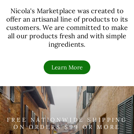
Nicola's Marketplace was created to
offer an artisanal line of products to its
customers. We are committed to make
all our products fresh and with simple
ingredients.
Learn More
FREE NATIONWIDE SHIPPING
ON ORDERS $99 OR MORE