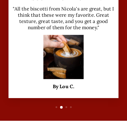
"All the biscotti from Nicola's are great, but I
think that these were my favorite. Great
texture, great taste, and you get a good
number of them for the money."
By Lou C.