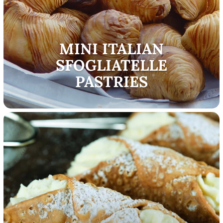
MINI ITALIAN
SFOGLIATELLE
PASTRIES