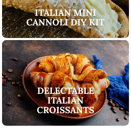
ITALIAN MINI
CANNOLI DIY KIT
DELECTABLE
ITALIAN
CROISSANTS