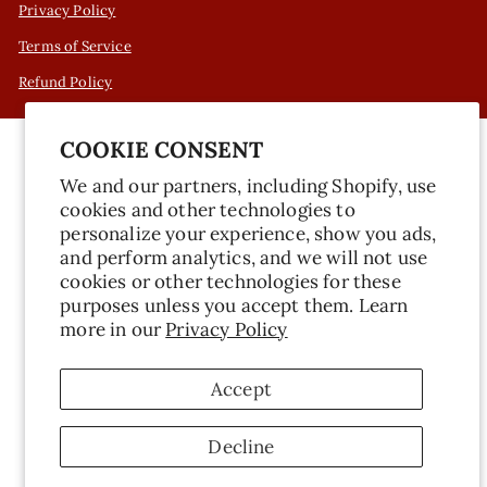
Privacy Policy
Terms of Service
Refund Policy
COOKIE CONSENT
We and our partners, including Shopify, use
cookies and other technologies to
personalize your experience, show you ads,
and perform analytics, and we will not use
cookies or other technologies for these
purposes unless you accept them. Learn
more in our
Privacy Policy
Accept
Decline