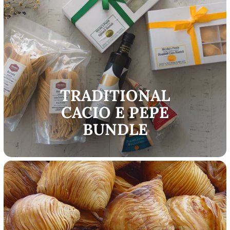
TRADITIONAL
CACIO E PEPE
BUNDLE