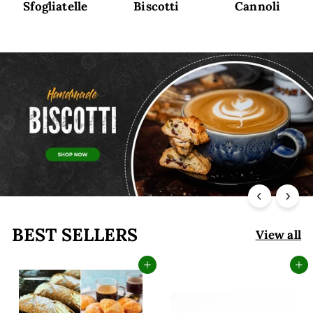
Sfogliatelle
Biscotti
Cannoli
BEST SELLERS
View all
Add to cart
Add to cart