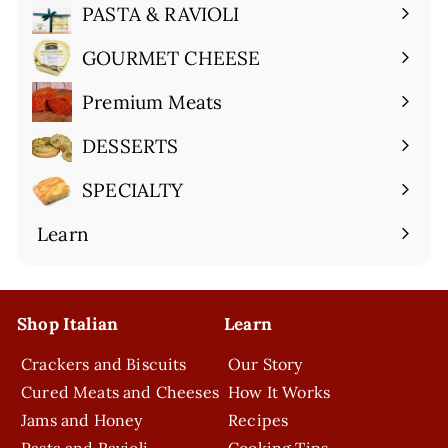
submenu
PASTA & RAVIOLI
Expand
submenu
GOURMET CHEESE
Expand
submenu
Premium Meats
Expand
submenu
DESSERTS
Expand
submenu
SPECIALTY
Expand
submenu
Learn
Expand
submenu
Shop Italian
Learn
Crackers and Biscuits
Our Story
Cured Meats and Cheeses
How It Works
Jams and Honey
Recipes
Pasta and Ravioli
Cooking Tips