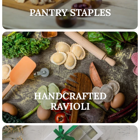
PANTRY STAPLES
HANDCRAFTED
RAVIOLI