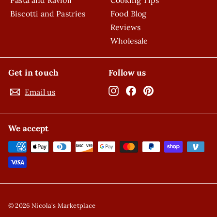
Biscotti and Pastries
Food Blog
Reviews
Wholesale
Get in touch
Follow us
Instagram
Facebook
Pinterest
Email us
We accept
© 2026 Nicola's Marketplace