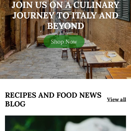
JOIN US ON A CULINARY
JOURNEY TO ITALY AND
BEYOND
Shop Now
RECIPES AND FOOD NEWS
View all
BLOG