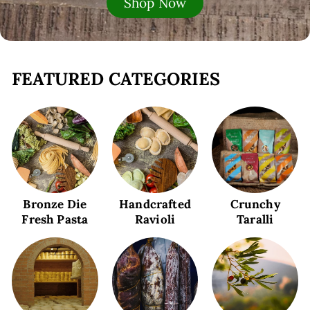
Shop Now
FEATURED CATEGORIES
Bronze Die
Handcrafted
Crunchy
Fresh Pasta
Ravioli
Taralli