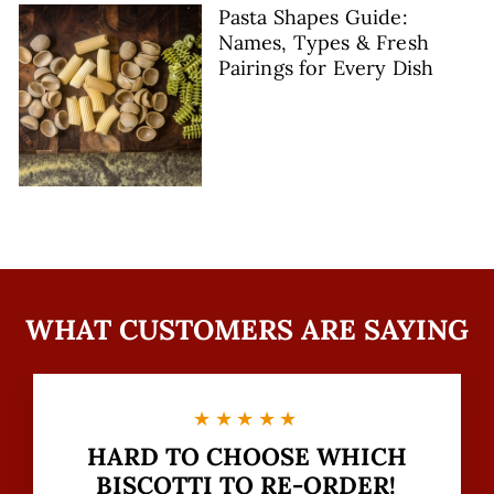
Pasta Shapes Guide:
Names, Types & Fresh
Pairings for Every Dish
WHAT CUSTOMERS ARE SAYING
★★★★★
HARD TO CHOOSE WHICH
BISCOTTI TO RE-ORDER!