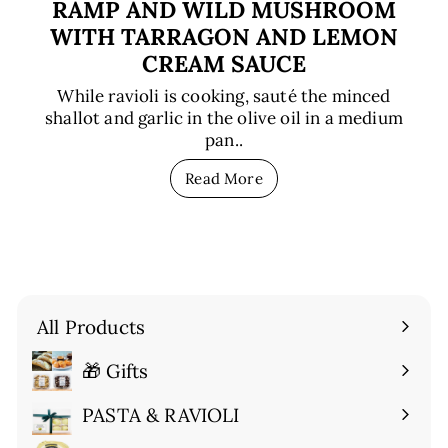
RAMP AND WILD MUSHROOM
WITH TARRAGON AND LEMON
CREAM SAUCE
While ravioli is cooking, sauté the minced
shallot and garlic in the olive oil in a medium
pan..
Read More
All Products
🎁 Gifts
Expand
submenu
PASTA & RAVIOLI
Expand