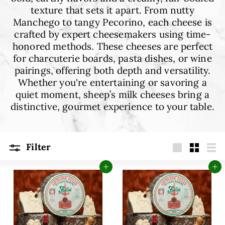
E
texture that sets it apart. From nutty
Manchego to tangy Pecorino, each cheese is
crafted by expert cheesemakers using time-
honored methods. These cheeses are perfect
for charcuterie boards, pasta dishes, or wine
pairings, offering both depth and versatility.
Whether you're entertaining or savoring a
quiet moment, sheep’s milk cheeses bring a
distinctive, gourmet experience to your table.
Filter
Large
Small
Lis
Add to cart
Add to cart