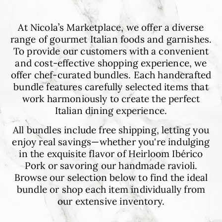
9
At Nicola’s Marketplace, we offer a diverse
range of gourmet Italian foods and garnishes.
To provide our customers with a convenient
and cost-effective shopping experience, we
offer chef-curated bundles. Each handcrafted
bundle features carefully selected items that
work harmoniously to create the perfect
Italian dining experience.
All bundles include free shipping, letting you
enjoy real savings—whether you're indulging
in the exquisite flavor of Heirloom Ibérico
Pork or savoring our handmade ravioli.
Browse our selection below to find the ideal
bundle or shop each item individually from
our extensive inventory.