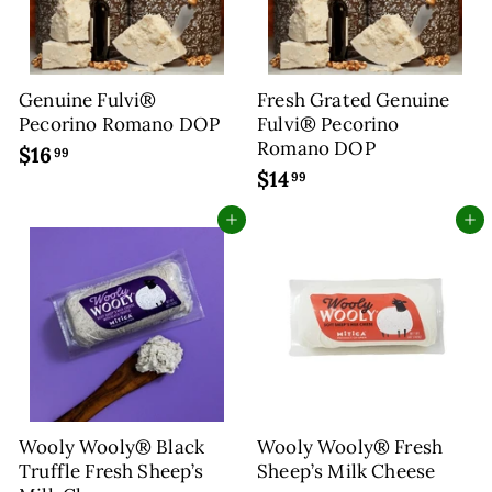
Genuine Fulvi®
Fresh Grated Genuine
Pecorino Romano DOP
Fulvi® Pecorino
Romano DOP
$16
$
99
$14
$
1
99
1
6
Add to cart
Add to cart
4
.
.
9
9
9
9
Wooly Wooly® Black
Wooly Wooly® Fresh
Truffle Fresh Sheep’s
Sheep’s Milk Cheese