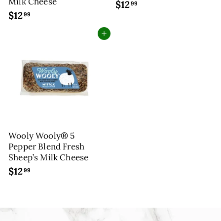
Milk Cheese
$12
$
99
$12
$
1
99
1
2
Add to cart
2
.
.
9
9
9
9
Wooly Wooly® 5
Pepper Blend Fresh
Sheep’s Milk Cheese
$12
$
99
1
2
.
9