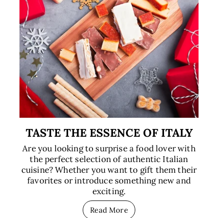
TASTE THE ESSENCE OF ITALY
Are you looking to surprise a food lover with
the perfect selection of authentic Italian
cuisine? Whether you want to gift them their
favorites or introduce something new and
exciting.
Read More