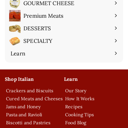
submenu
GOURMET CHEESE
Expand
submenu
Premium Meats
Expand
submenu
DESSERTS
Expand
submenu
SPECIALTY
Expand
submenu
Learn
Expand
submenu
Shop Italian
Learn
Crackers and Biscuits
Our Story
Cured Meats and Cheeses
How It Works
Jams and Honey
Recipes
Pasta and Ravioli
Cooking Tips
Biscotti and Pastries
Food Blog