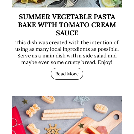
SUMMER VEGETABLE PASTA
BAKE WITH TOMATO CREAM
SAUCE
This dish was created with the intention of
using as many local ingredients as possible.
Serve as a main dish with a side salad and
maybe even some crusty bread. Enjoy!
Read More