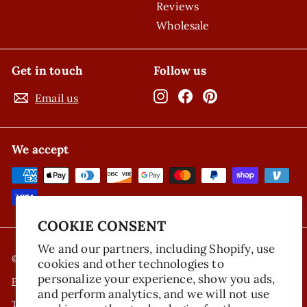
Reviews
Wholesale
Get in touch
Follow us
Instagram
Facebook
Pinterest
Email us
We accept
COOKIE CONSENT
We and our partners, including Shopify, use
© 2026 Nicola's Marketplace
cookies and other technologies to
personalize your experience, show you ads,
Privacy Policy
and perform analytics, and we will not use
Terms of Service