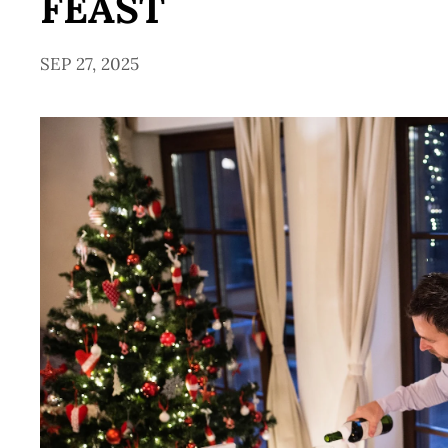
FEAST
SEP 27, 2025