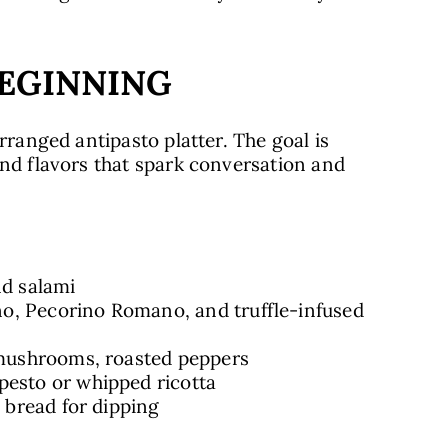
BEGINNING
rranged antipasto platter. The goal is
and flavors that spark conversation and
nd salami
o, Pecorino Romano, and truffle-infused
 mushrooms, roasted peppers
pesto or whipped ricotta
c bread for dipping