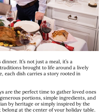
inner. It’s not just a meal, it’s a
traditions brought to life around a lively
e, each dish carries a story rooted in
ys are the perfect time to gather loved ones
 generous portions, simple ingredients, and
ian by heritage or simply inspired by the
at belong at the center of your holiday table.