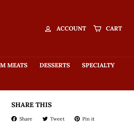
ACCOUNT
CART
M MEATS
DESSERTS
SPECIALTY
SHARE THIS
Share
Tweet
Pin
Share
Tweet
Pin it
on
on
on
Facebook
Twitter
Pinterest