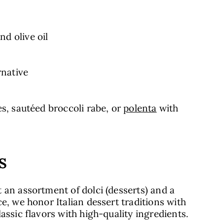
nd olive oil
rnative
es, sautéed broccoli rabe, or
polenta
with
S
 an assortment of dolci (desserts) and a
e, we honor Italian dessert traditions with
assic flavors with high-quality ingredients.