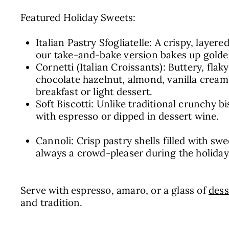
Featured Holiday Sweets:
Italian Pastry Sfogliatelle: A crispy, layere
our
take-and-bake version
bakes up golden
Cornetti (Italian Croissants): Buttery, flak
chocolate hazelnut, almond, vanilla cream,
breakfast or light dessert.
Soft Biscotti: Unlike traditional crunchy b
with espresso or dipped in dessert wine.
Cannoli: Crisp pastry shells filled with swe
always a crowd-pleaser during the holiday
Serve with espresso, amaro, or a glass of
dess
and tradition.