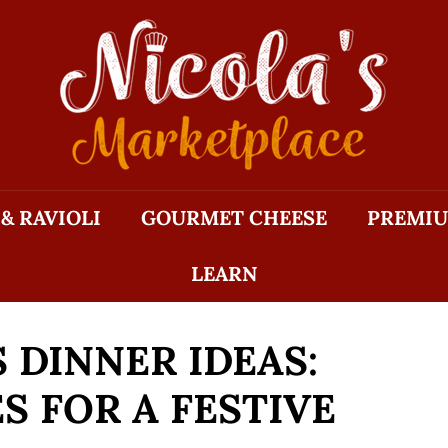
N
I
C
O
L
A'S
M
 & RAVIOLI
GOURMET CHEESE
PREMIU
A
R
LEARN
K
E
T
 DINNER IDEAS:
P
L
S FOR A FESTIVE
A