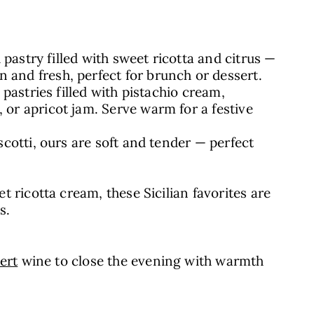
d pastry filled with sweet ricotta and citrus —
 and fresh, perfect for brunch or dessert.
y pastries filled with pistachio cream,
 or apricot jam. Serve warm for a festive
iscotti, ours are soft and tender — perfect
et ricotta cream, these Sicilian favorites are
s.
ert
wine to close the evening with warmth