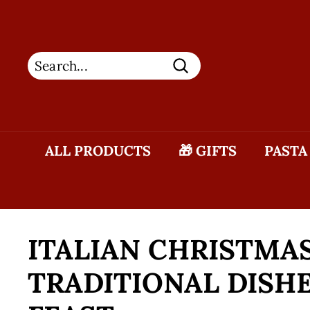
Skip
to
content
Search
ALL PRODUCTS
🎁 GIFTS
PASTA
ITALIAN CHRISTMAS
TRADITIONAL DISHE