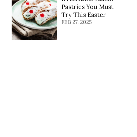
Pastries You Must
Try This Easter
FEB 27, 2025