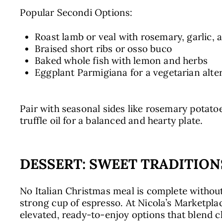
Popular Secondi Options:
Roast lamb or veal with rosemary, garlic, a
Braised short ribs or osso buco
Baked whole fish with lemon and herbs
Eggplant Parmigiana for a vegetarian alte
Pair with seasonal sides like rosemary potato
truffle oil for a balanced and hearty plate.
DESSERT: SWEET TRADITION
No Italian Christmas meal is complete without
strong cup of espresso. At Nicola’s Marketplac
elevated, ready-to-enjoy options that blend cl