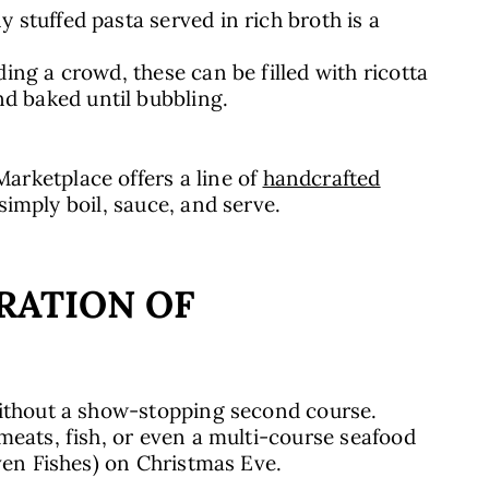
y stuffed pasta served in rich broth is a
ding a crowd, these can be filled with ricotta
d baked until bubbling.
rketplace offers a line of
handcrafted
 simply boil, sauce, and serve.
RATION OF
without a show-stopping second course.
meats, fish, or even a multi-course seafood
even Fishes) on Christmas Eve.