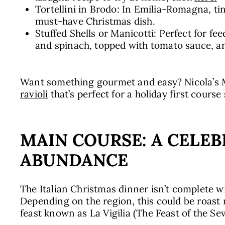
Tortellini in Brodo: In Emilia-Romagna, tin
must-have Christmas dish.
Stuffed Shells or Manicotti: Perfect for fee
and spinach, topped with tomato sauce, an
Want something gourmet and easy? Nicola’s Ma
ravioli
that’s perfect for a holiday first course
MAIN COURSE: A CELEB
ABUNDANCE
The Italian Christmas dinner isn’t complete 
Depending on the region, this could be roast 
feast known as La Vigilia (The Feast of the S