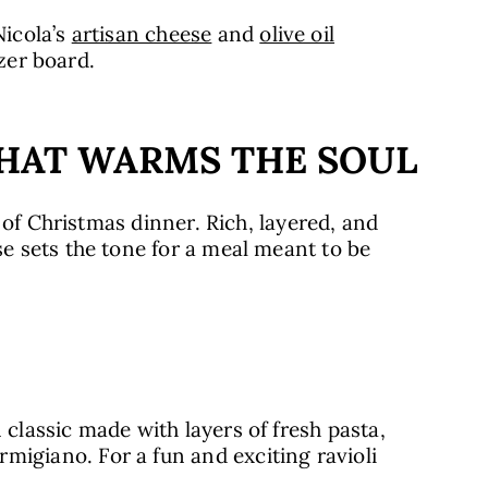
icola’s
artisan cheese
and
olive oil
izer board.
THAT WARMS THE SOUL
 of Christmas dinner. Rich, layered, and
 sets the tone for a meal meant to be
 classic made with layers of fresh pasta,
igiano. For a fun and exciting ravioli