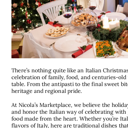
There’s nothing quite like an Italian Christmas d
celebration of family, food, and centuries-old 
table. From the antipasti to the final sweet bit
heritage and regional pride.
At Nicola’s Marketplace, we believe the holida
and honor the Italian way of celebrating with
food made from the heart. Whether you’re Ital
flavors of Italy, here are traditional dishes th