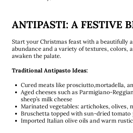
ANTIPASTI: A FESTIVE 
Start your Christmas feast with a beautifully a
abundance and a variety of textures, colors, 
awaken the palate.
Traditional Antipasto Ideas:
Cured meats like prosciutto,mortadella, a
Aged cheeses such as Parmigiano-Reggian
sheep’s milk cheese
Marinated vegetables: artichokes, olives,
Bruschetta topped with sun-dried tomato 
Imported Italian olive oils and warm rusti