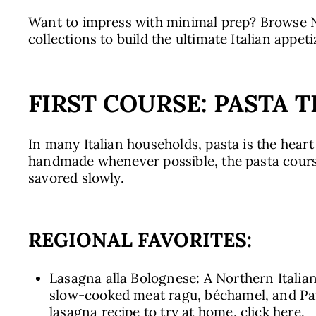
Want to impress with minimal prep? Browse N
collections to build the ultimate Italian appet
FIRST COURSE: PASTA 
In many Italian households, pasta is the heart
handmade whenever possible, the pasta course
savored slowly.
REGIONAL FAVORITES:
Lasagna alla Bolognese: A Northern Italian
slow-cooked meat ragu, béchamel, and Parm
lasagna recipe to try at home, click
here.