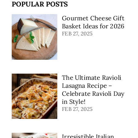
POPULAR POSTS
Gourmet Cheese Gift
Basket Ideas for 2026
FEB 27, 2025
The Ultimate Ravioli
Lasagna Recipe –
Celebrate Ravioli Day
in Style!
FEB 27, 2025
Irresistible Italian