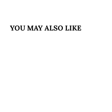
YOU MAY ALSO LIKE
FREE SHIPPING
Best Sellers
Bundle
$159
$
95