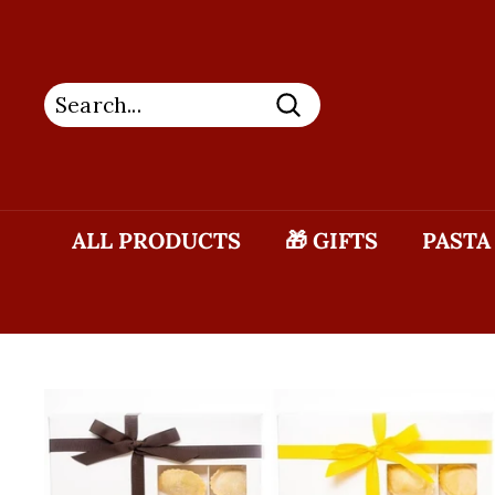
Skip
to
content
Search
ALL PRODUCTS
🎁 GIFTS
PASTA