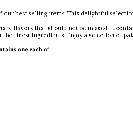
 our best selling items. This delightful selecti
ary flavors that should not be missed. It conta
 the finest ingredients. Enjoy a selection of pa
ntains one each of: