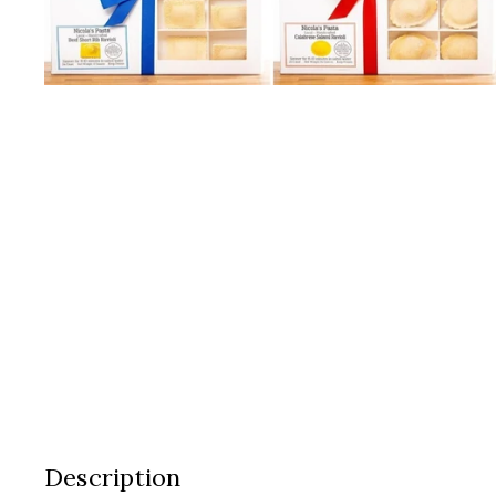
Description