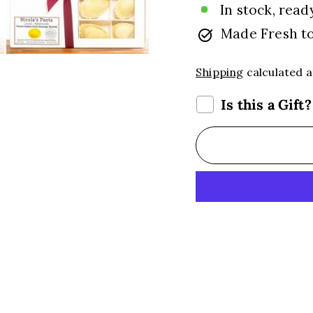
In stock, read
Made Fresh t
Shipping
calculated a
Is this a Gift?