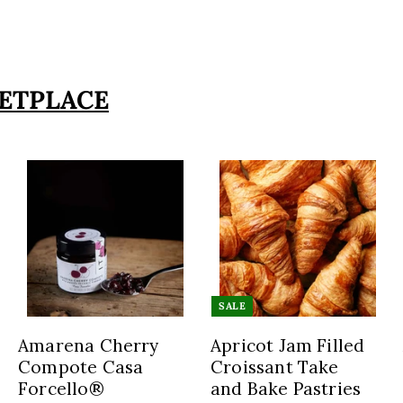
ETPLACE
A
A
A
d
d
d
d
d
d
t
t
o
o
o
SALE
c
c
c
a
a
a
Amarena Cherry
Apricot Jam Filled
r
r
r
Compote Casa
Croissant Take
t
t
Forcello®
and Bake Pastries