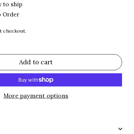
y to ship
o Order
t checkout.
Add to cart
More payment options