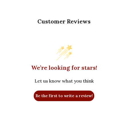
Customer Reviews
We’re looking for stars!
Let us know what you think
Be the first to write a review!