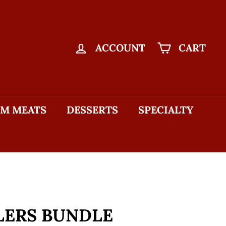
ACCOUNT
CART
M MEATS
DESSERTS
SPECIALTY
LERS BUNDLE