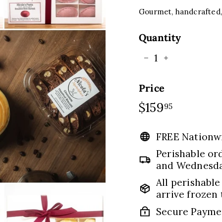
C
E
Gourmet, handcrafted, 
Quantity
−
+
Price
Regular
$159
$159.95
95
price
FREE Nationw
Perishable or
and Wednesday
All perishable
arrive frozen 
Secure Payme