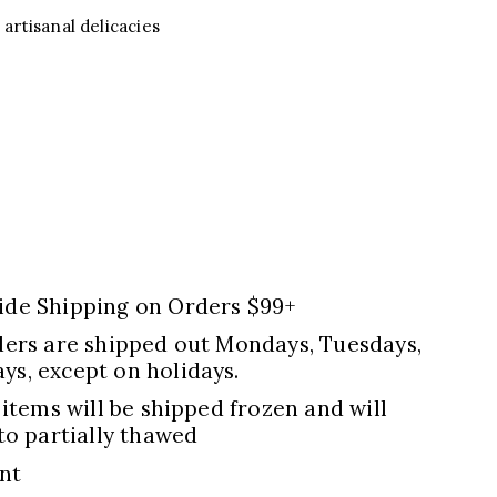
artisanal delicacies
ide Shipping on Orders $99+
ders are shipped out Mondays, Tuesdays,
s, except on holidays.
 items will be shipped frozen and will
to partially thawed
nt