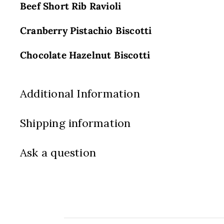
Beef Short Rib Ravioli
Cranberry Pistachio Biscotti
Chocolate Hazelnut Biscotti
Additional Information
Shipping information
Ask a question