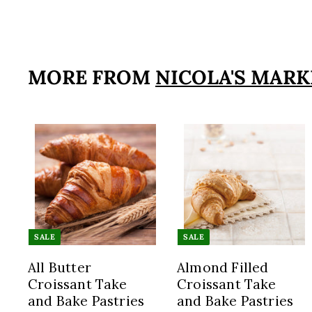
1
5
9
.
MORE FROM
NICOLA'S MARK
9
5
A
d
d
t
t
o
SALE
SALE
c
a
All Butter
Almond Filled
r
Croissant Take
Croissant Take
t
t
and Bake Pastries
and Bake Pastries