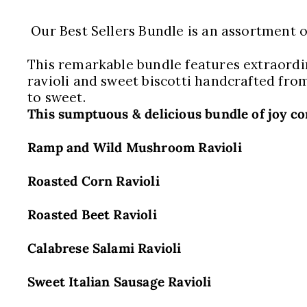
Our Best Sellers Bundle is an assortment of
This remarkable bundle features extraordin
ravioli and sweet biscotti handcrafted from
to sweet.
This sumptuous & delicious bundle of joy co
Ramp and Wild Mushroom Ravioli
Roasted Corn Ravioli
Roasted Beet Ravioli
Calabrese Salami Ravioli
Sweet Italian Sausage Ravioli