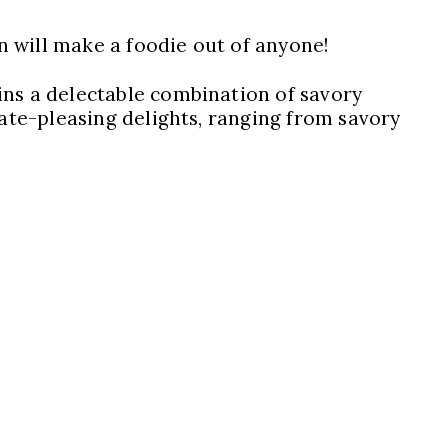
on will make a foodie out of anyone!
ins a delectable combination of savory
late-pleasing delights, ranging from savory