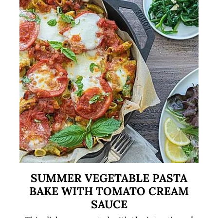
SUMMER VEGETABLE PASTA
BAKE WITH TOMATO CREAM
SAUCE