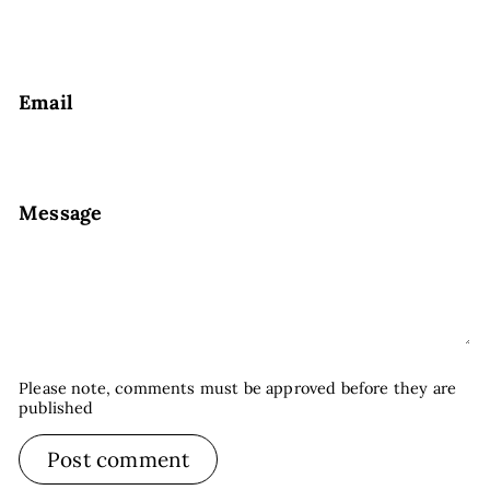
Email
Message
Please note, comments must be approved before they are
published
Post comment