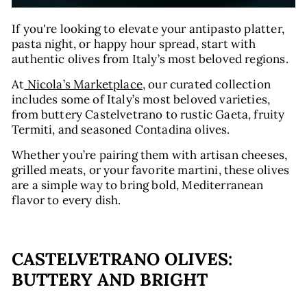
If you're looking to elevate your antipasto platter,
pasta night, or happy hour spread, start with
authentic olives from Italy’s most beloved regions.
At
Nicola’s Marketplace
, our curated collection
includes some of Italy’s most beloved varieties,
from buttery Castelvetrano to rustic Gaeta, fruity
Termiti, and seasoned Contadina olives.
Whether you’re pairing them with artisan cheeses,
grilled meats, or your favorite martini, these olives
are a simple way to bring bold, Mediterranean
flavor to every dish.
CASTELVETRANO OLIVES:
BUTTERY AND BRIGHT