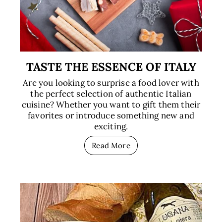
TASTE THE ESSENCE OF ITALY
Are you looking to surprise a food lover with
the perfect selection of authentic Italian
cuisine? Whether you want to gift them their
favorites or introduce something new and
exciting.
Read More