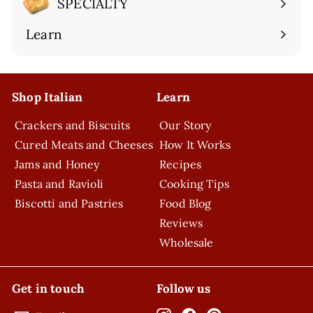
SPECIALTY
Expand
submenu
Learn
Expand
submenu
Shop Italian
Learn
Crackers and Biscuits
Our Story
Cured Meats and Cheeses
How It Works
Jams and Honey
Recipes
Pasta and Ravioli
Cooking Tips
Biscotti and Pastries
Food Blog
Reviews
Wholesale
Get in touch
Follow us