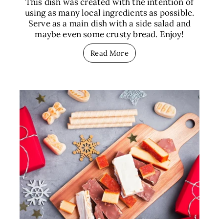
This dish was created with the intention of
using as many local ingredients as possible.
Serve as a main dish with a side salad and
maybe even some crusty bread. Enjoy!
Read More