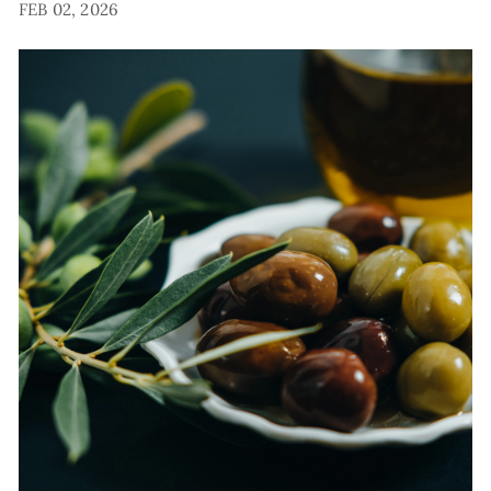
FEB 02, 2026
E