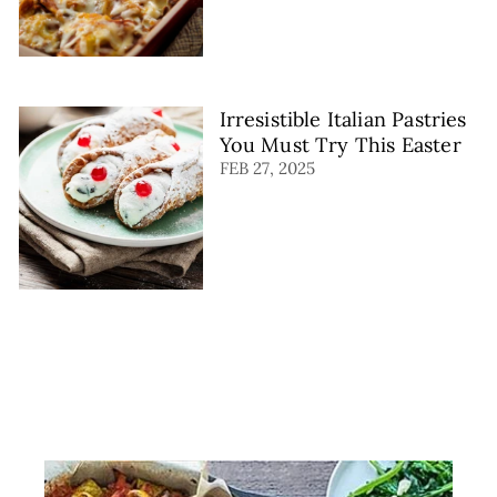
Irresistible Italian Pastries
You Must Try This Easter
FEB 27, 2025