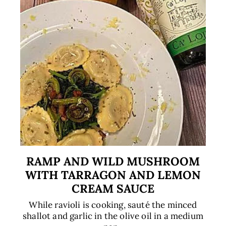
RAMP AND WILD MUSHROOM
WITH TARRAGON AND LEMON
CREAM SAUCE
While ravioli is cooking, sauté the minced
shallot and garlic in the olive oil in a medium