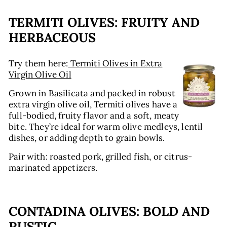
TERMITI OLIVES: FRUITY AND
HERBACEOUS
Try them here:
Termiti Olives in Extra
Virgin Olive Oil
Grown in Basilicata and packed in robust
extra virgin olive oil, Termiti olives have a
full-bodied, fruity flavor and a soft, meaty
bite. They’re ideal for warm olive medleys, lentil
dishes, or adding depth to grain bowls.
Pair with: roasted pork, grilled fish, or citrus-
marinated appetizers.
CONTADINA OLIVES: BOLD AND
RUSTIC