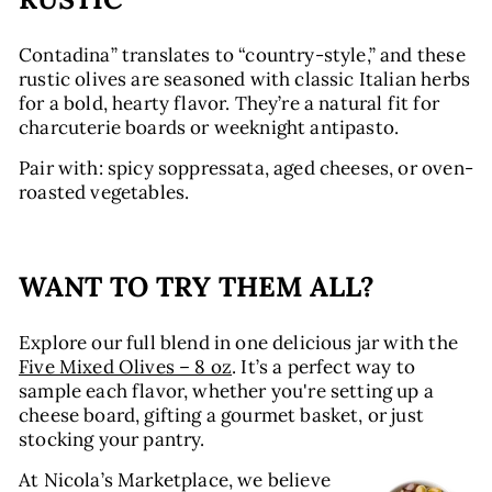
Contadina” translates to “country-style,” and these
rustic olives are seasoned with classic Italian herbs
for a bold, hearty flavor. They’re a natural fit for
charcuterie boards or weeknight antipasto.
Pair with: spicy soppressata, aged cheeses, or oven-
roasted vegetables.
WANT TO TRY THEM ALL?
Explore our full blend in one delicious jar with the
Five Mixed Olives – 8 oz
. It’s a perfect way to
sample each flavor, whether you're setting up a
cheese board, gifting a gourmet basket, or just
stocking your pantry.
At Nicola’s Marketplace, we believe