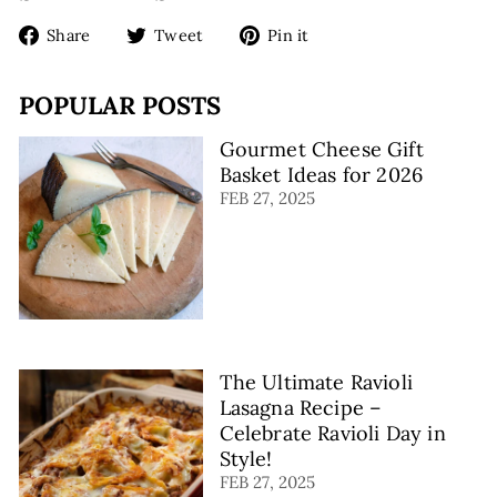
9
Share
Tweet
Pin
Share
Tweet
Pin it
on
on
on
Facebook
Twitter
Pinterest
POPULAR POSTS
Gourmet Cheese Gift
Basket Ideas for 2026
FEB 27, 2025
The Ultimate Ravioli
Lasagna Recipe –
Celebrate Ravioli Day in
Style!
FEB 27, 2025