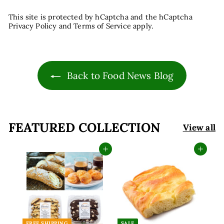
This site is protected by hCaptcha and the hCaptcha
Privacy Policy
and
Terms of Service
apply.
Back to Food News Blog
FEATURED COLLECTION
View all
Add to cart
Add to cart
FREE SHIPPING
SALE