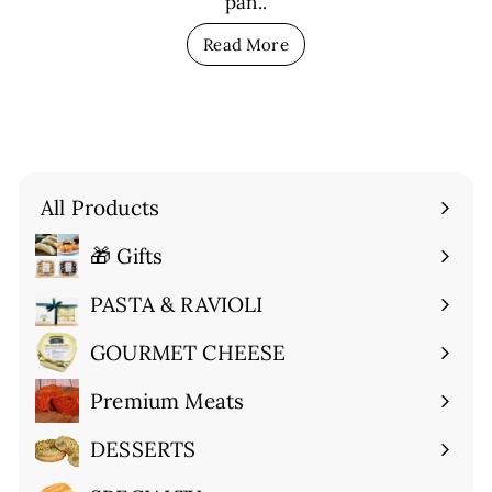
pan..
Read More
All Products
🎁 Gifts
Expand
submenu
PASTA & RAVIOLI
Expand
submenu
GOURMET CHEESE
Expand
submenu
Premium Meats
Expand
submenu
DESSERTS
Expand
submenu