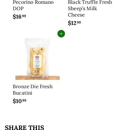
Pecorino Romano
Black Truffle Fresh
DOP
Sheep’s Milk
Cheese
$16
$
99
$12
$
1
99
1
6
Add to cart
2
.
.
9
9
9
9
Bronze Die Fresh
Bucatini
$10
$
99
1
0
.
SHARE THIS
9