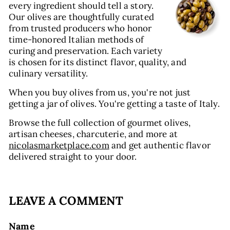
every ingredient should tell a story.
Our olives are thoughtfully curated
from trusted producers who honor
time-honored Italian methods of
curing and preservation. Each variety
is chosen for its distinct flavor, quality, and
culinary versatility.
When you buy olives from us, you're not just
getting a jar of olives. You're getting a taste of Italy.
Browse the full collection of gourmet olives,
artisan cheeses, charcuterie, and more at
nicolasmarketplace.com
and get authentic flavor
delivered straight to your door.
LEAVE A COMMENT
Name