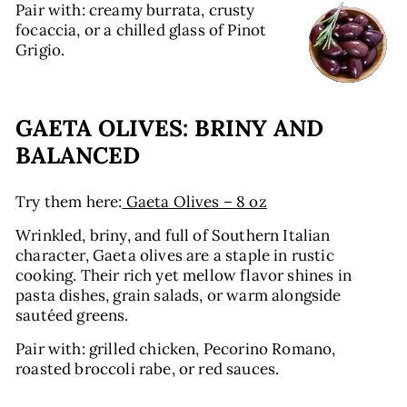
Pair with: creamy burrata, crusty
focaccia, or a chilled glass of Pinot
Grigio.
GAETA OLIVES: BRINY AND
BALANCED
Try them here:
Gaeta Olives – 8 oz
Wrinkled, briny, and full of Southern Italian
character, Gaeta olives are a staple in rustic
cooking. Their rich yet mellow flavor shines in
pasta dishes, grain salads, or warm alongside
sautéed greens.
Pair with: grilled chicken, Pecorino Romano,
roasted broccoli rabe, or red sauces.