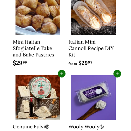
9
r
a
9
9
5
i
r
5
c
p
e
r
i
c
Mini Italian
Italian Mini
e
Sfogliatelle Take
Cannoli Recipe DIY
and Bake Pastries
Kit
$29
$
$29
f
99
99
from
2
r
Add to cart
Add to cart
9
o
.
m
9
$
9
2
9
.
9
9
Genuine Fulvi®
Wooly Wooly®