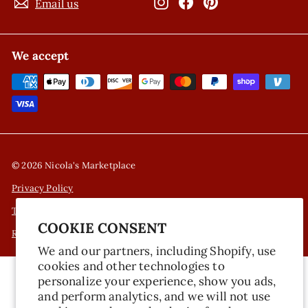
Instagram
Facebook
Pinterest
Email us
We accept
© 2026 Nicola's Marketplace
Privacy Policy
Terms of Service
COOKIE CONSENT
Refund Policy
We and our partners, including Shopify, use
cookies and other technologies to
personalize your experience, show you ads,
and perform analytics, and we will not use