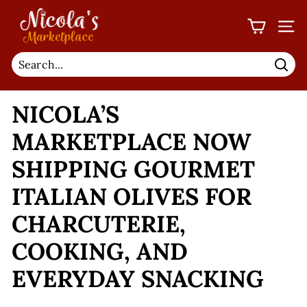
Skip
N
to
I
SIT
content
C
O
Sear
L
NICOLA’S
A'S
M
MARKETPLACE NOW
A
SHIPPING GOURMET
R
K
ITALIAN OLIVES FOR
E
CHARCUTERIE,
T
P
COOKING, AND
L
EVERYDAY SNACKING
A
C