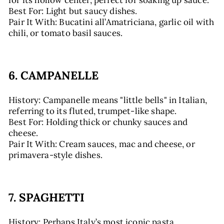
for its hollow center, perfect for soaking up sauce.
Best For: Light but saucy dishes.
Pair It With: Bucatini all’Amatriciana, garlic oil with
chili, or tomato basil sauces.
6. CAMPANELLE
History: Campanelle means "little bells" in Italian,
referring to its fluted, trumpet-like shape.
Best For: Holding thick or chunky sauces and
cheese.
Pair It With: Cream sauces, mac and cheese, or
primavera-style dishes.
7. SPAGHETTI
History: Perhaps Italy’s most iconic pasta,