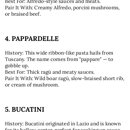
Best For: Alfredo-style sauces and meats.
Pair It With: Creamy Alfredo, porcini mushrooms,
or braised beef.
4. PAPPARDELLE
History: This wide ribbon-like pasta hails from
Tuscany. The name comes from "pappare" — to
gobble up.
Best For: Thick ragù and meaty sauces.
Pair It With: Wild boar ragù, slow-braised short rib,
or cream of mushroom.
5. BUCATINI
History: Bucatini originated in Lazio and is known