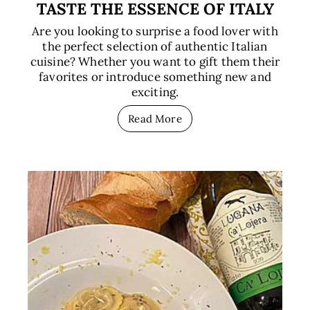
TASTE THE ESSENCE OF ITALY
Are you looking to surprise a food lover with
the perfect selection of authentic Italian
cuisine? Whether you want to gift them their
favorites or introduce something new and
exciting.
Read More