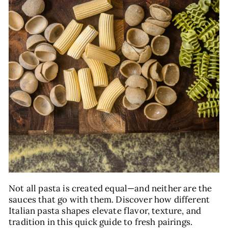
E
Not all pasta is created equal—and neither are the
sauces that go with them. Discover how different
Italian pasta shapes elevate flavor, texture, and
tradition in this quick guide to fresh pairings.