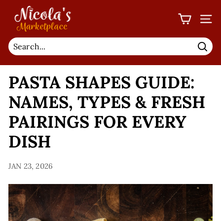
Skip
N
to
I
SIT
content
C
O
Sear
L
PASTA SHAPES GUIDE:
A'S
M
NAMES, TYPES & FRESH
A
PAIRINGS FOR EVERY
R
K
DISH
E
T
JAN 23, 2026
P
L
A
C