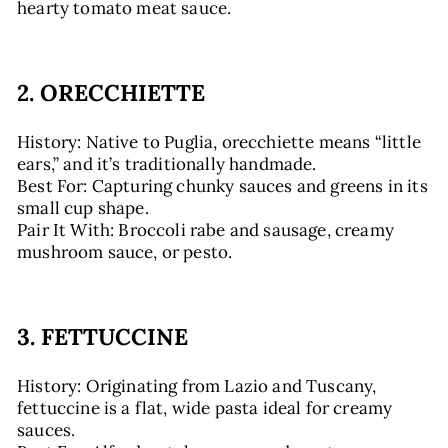
hearty tomato meat sauce.
2. ORECCHIETTE
History: Native to Puglia, orecchiette means “little
ears,” and it’s traditionally handmade.
Best For: Capturing chunky sauces and greens in its
small cup shape.
Pair It With: Broccoli rabe and sausage, creamy
mushroom sauce, or pesto.
3. FETTUCCINE
History: Originating from Lazio and Tuscany,
fettuccine is a flat, wide pasta ideal for creamy
sauces.