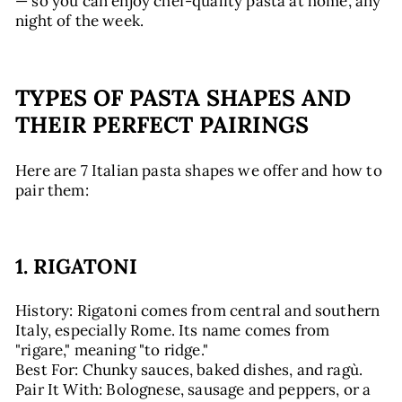
— so you can enjoy chef-quality pasta at home, any
night of the week.
TYPES OF PASTA SHAPES AND
THEIR PERFECT PAIRINGS
Here are 7 Italian pasta shapes we offer and how to
pair them:
1. RIGATONI
History: Rigatoni comes from central and southern
Italy, especially Rome. Its name comes from
"rigare," meaning "to ridge."
Best For: Chunky sauces, baked dishes, and ragù.
Pair It With: Bolognese, sausage and peppers, or a