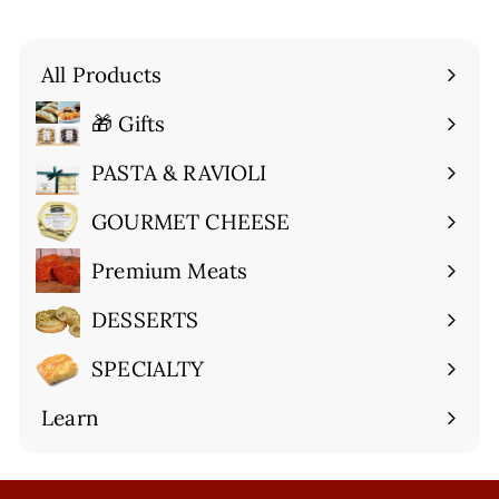
All Products
🎁 Gifts
Expand
submenu
PASTA & RAVIOLI
Expand
submenu
GOURMET CHEESE
Expand
submenu
Premium Meats
Expand
submenu
DESSERTS
Expand
submenu
SPECIALTY
Expand
submenu
Learn
Expand
submenu