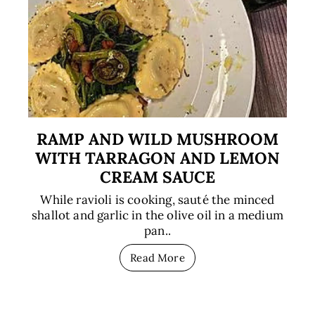
RAMP AND WILD MUSHROOM
WITH TARRAGON AND LEMON
CREAM SAUCE
While ravioli is cooking, sauté the minced
shallot and garlic in the olive oil in a medium
pan..
Read More