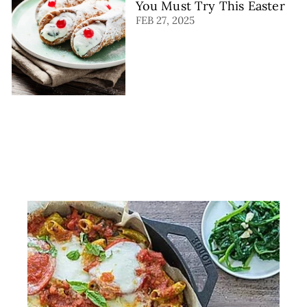
You Must Try This Easter
FEB 27, 2025