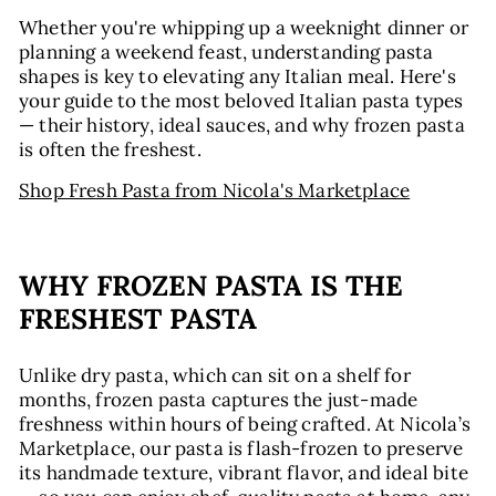
Whether you're whipping up a weeknight dinner or
planning a weekend feast, understanding pasta
shapes is key to elevating any Italian meal. Here's
your guide to the most beloved Italian pasta types
— their history, ideal sauces, and why frozen pasta
is often the freshest.
Shop Fresh Pasta from Nicola's Marketplace
WHY FROZEN PASTA IS THE
FRESHEST PASTA
Unlike dry pasta, which can sit on a shelf for
months, frozen pasta captures the just-made
freshness within hours of being crafted. At Nicola’s
Marketplace, our pasta is flash-frozen to preserve
its handmade texture, vibrant flavor, and ideal bite