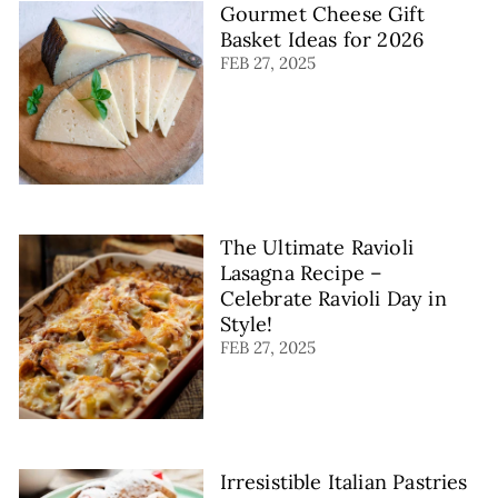
Gourmet Cheese Gift
Basket Ideas for 2026
FEB 27, 2025
The Ultimate Ravioli
Lasagna Recipe –
Celebrate Ravioli Day in
Style!
FEB 27, 2025
Irresistible Italian Pastries