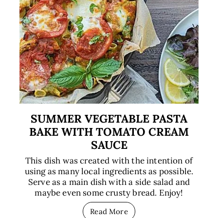
SUMMER VEGETABLE PASTA
BAKE WITH TOMATO CREAM
SAUCE
This dish was created with the intention of
using as many local ingredients as possible.
Serve as a main dish with a side salad and
maybe even some crusty bread. Enjoy!
Read More