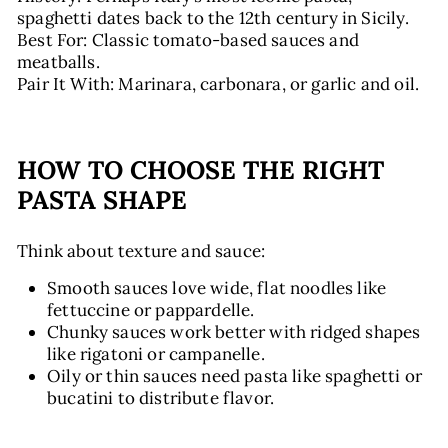
spaghetti dates back to the 12th century in Sicily.
Best For: Classic tomato-based sauces and
meatballs.
Pair It With: Marinara, carbonara, or garlic and oil.
HOW TO CHOOSE THE RIGHT
PASTA SHAPE
Think about texture and sauce:
Smooth sauces love wide, flat noodles like
fettuccine or pappardelle.
Chunky sauces work better with ridged shapes
like rigatoni or campanelle.
Oily or thin sauces need pasta like spaghetti or
bucatini to distribute flavor.