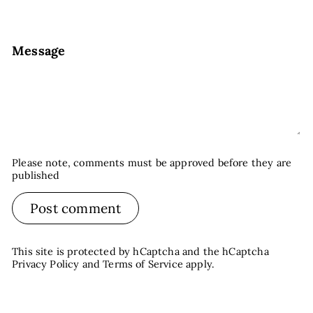
Message
Please note, comments must be approved before they are
published
Post comment
This site is protected by hCaptcha and the hCaptcha
Privacy Policy
and
Terms of Service
apply.