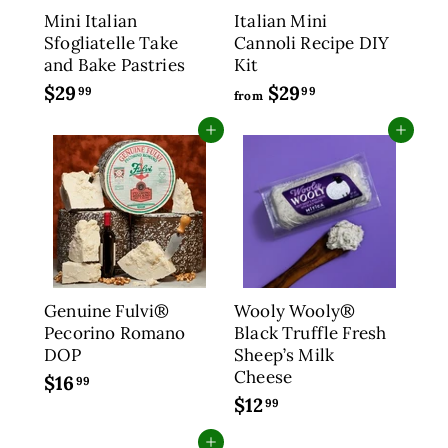
Mini Italian
Italian Mini
e
Sfogliatelle Take
Cannoli Recipe DIY
and Bake Pastries
Kit
$29
$
$29
f
99
99
from
2
r
Add to cart
Add to cart
9
o
.
m
9
$
9
2
9
.
9
9
Genuine Fulvi®
Wooly Wooly®
Pecorino Romano
Black Truffle Fresh
DOP
Sheep’s Milk
Cheese
$16
$
99
$12
$
1
99
1
6