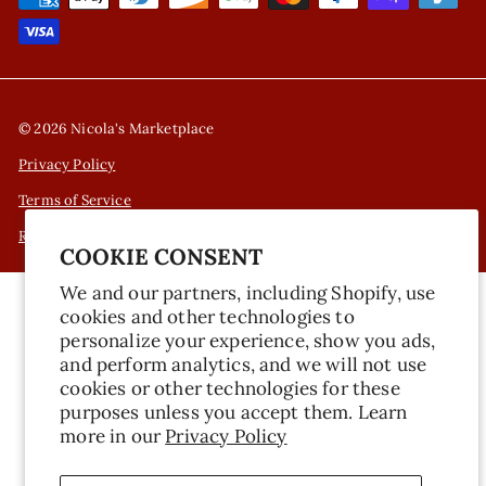
© 2026 Nicola's Marketplace
Privacy Policy
Terms of Service
Refund Policy
COOKIE CONSENT
We and our partners, including Shopify, use
cookies and other technologies to
personalize your experience, show you ads,
and perform analytics, and we will not use
cookies or other technologies for these
purposes unless you accept them. Learn
more in our
Privacy Policy