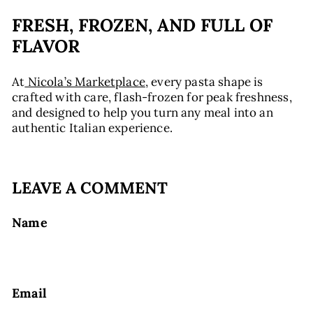
FRESH, FROZEN, AND FULL OF
FLAVOR
At
Nicola’s Marketplace
, every pasta shape is
crafted with care, flash-frozen for peak freshness,
and designed to help you turn any meal into an
authentic Italian experience.
LEAVE A COMMENT
Name
Email