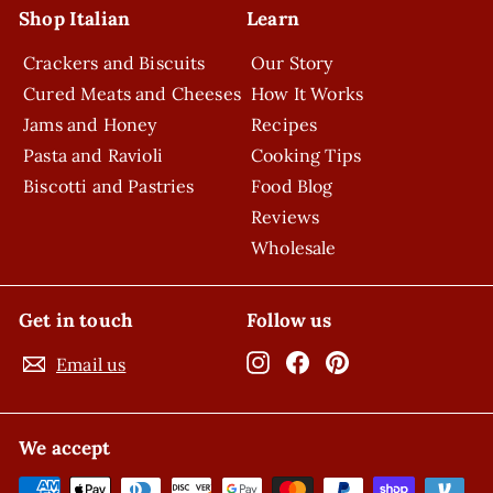
Shop Italian
Learn
Crackers and Biscuits
Our Story
Cured Meats and Cheeses
How It Works
Jams and Honey
Recipes
Pasta and Ravioli
Cooking Tips
Biscotti and Pastries
Food Blog
Reviews
Wholesale
Get in touch
Follow us
Instagram
Facebook
Pinterest
Email us
We accept