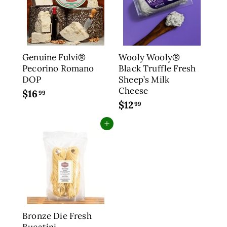
9
2
9
.
9
9
Genuine Fulvi®
Wooly Wooly®
Pecorino Romano
Black Truffle Fresh
DOP
Sheep’s Milk
Cheese
$16
$
99
$12
$
1
99
1
6
Add to cart
2
.
.
9
9
9
9
Bronze Die Fresh
Bucatini