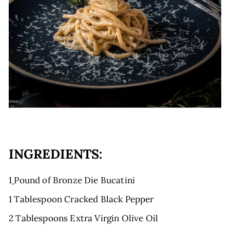
E
INGREDIENTS:
1
Pound of Bronze Die Bucatini
1 Tablespoon Cracked Black Pepper
2 Tablespoons Extra Virgin Olive Oil