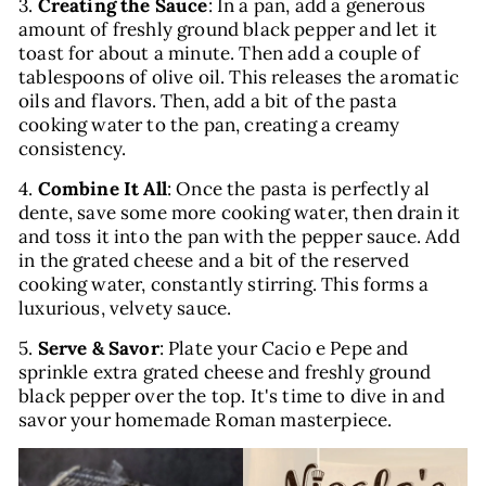
3.
Creating the Sauce
: In a pan, add a generous
amount of freshly ground black pepper and let it
toast for about a minute. Then add a couple of
tablespoons of olive oil. This releases the aromatic
oils and flavors. Then, add a bit of the pasta
cooking water to the pan, creating a creamy
consistency.
4.
Combine It All
: Once the pasta is perfectly al
dente, save some more cooking water, then drain it
and toss it into the pan with the pepper sauce. Add
in the grated cheese and a bit of the reserved
cooking water, constantly stirring. This forms a
luxurious, velvety sauce.
5.
Serve & Savor
: Plate your Cacio e Pepe and
sprinkle extra grated cheese and freshly ground
black pepper over the top. It's time to dive in and
savor your homemade Roman masterpiece.