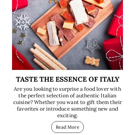
TASTE THE ESSENCE OF ITALY
Are you looking to surprise a food lover with
the perfect selection of authentic Italian
cuisine? Whether you want to gift them their
favorites or introduce something new and
exciting.
Read More