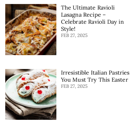
The Ultimate Ravioli
Lasagna Recipe –
Celebrate Ravioli Day in
Style!
FEB 27, 2025
Irresistible Italian Pastries
You Must Try This Easter
FEB 27, 2025