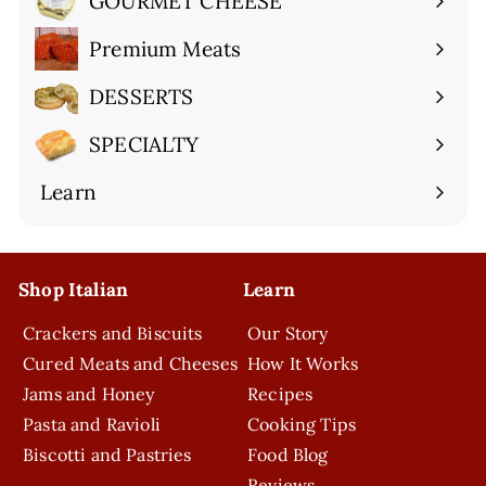
GOURMET CHEESE
Expand
submenu
Premium Meats
Expand
submenu
DESSERTS
Expand
submenu
SPECIALTY
Expand
submenu
Learn
Expand
submenu
Shop Italian
Learn
Crackers and Biscuits
Our Story
Cured Meats and Cheeses
How It Works
Jams and Honey
Recipes
Pasta and Ravioli
Cooking Tips
Biscotti and Pastries
Food Blog
Reviews