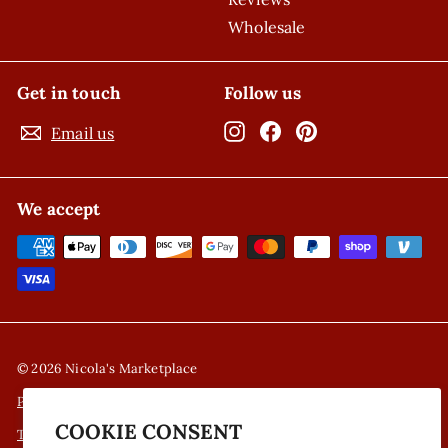
Wholesale
Get in touch
Follow us
Instagram
Facebook
Pinterest
Email us
We accept
© 2026 Nicola's Marketplace
Privacy Policy
COOKIE CONSENT
Terms of Service