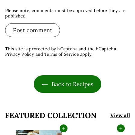
Please note, comments must be approved before they are
published
Post comment
This site is protected by hCaptcha and the hCaptcha
Privacy Policy
and
Terms of Service
apply.
Back to Recipes
FEATURED COLLECTION
View all
Add to cart
Add to cart