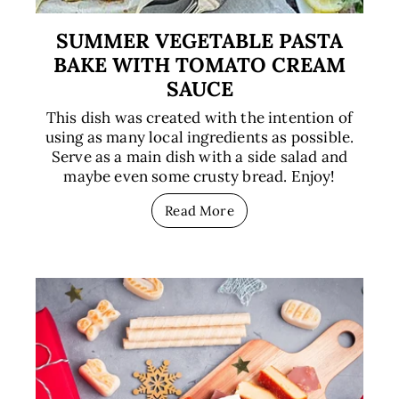
SUMMER VEGETABLE PASTA
BAKE WITH TOMATO CREAM
SAUCE
This dish was created with the intention of
using as many local ingredients as possible.
Serve as a main dish with a side salad and
maybe even some crusty bread. Enjoy!
Read More