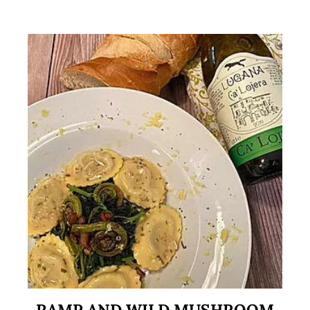
RAMP AND WILD MUSHROOM