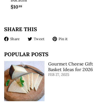
$10
$
99
1
0
.
SHARE THIS
9
9
Share
Tweet
Pin
Share
Tweet
Pin it
on
on
on
Facebook
Twitter
Pinterest
POPULAR POSTS
Gourmet Cheese Gift
Basket Ideas for 2026
FEB 27, 2025