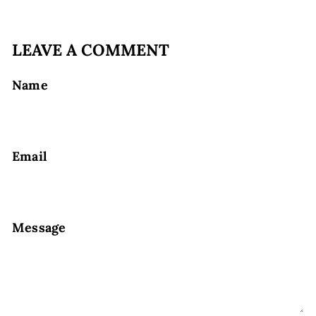
LEAVE A COMMENT
Name
Email
Message