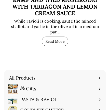
WITH TARRAGON AND LEMON
CREAM SAUCE
While ravioli is cooking, sauté the minced
shallot and garlic in the olive oil in a medium
pan..
Read More
All Products
🎁 Gifts
Expand
submenu
PASTA & RAVIOLI
Expand
submenu