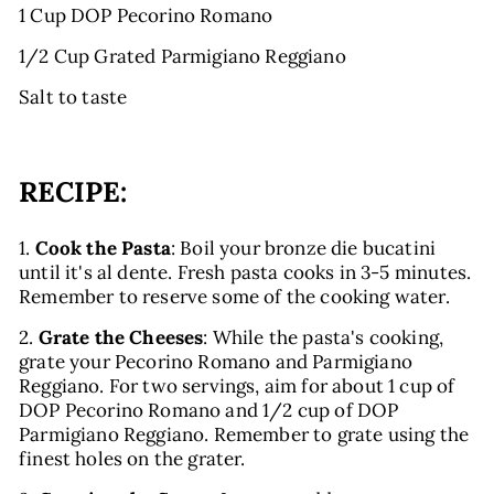
1 Cup DOP Pecorino Romano
1/2 Cup Grated Parmigiano Reggiano
Salt to taste
RECIPE:
1.
Cook the Pasta
: Boil your bronze die bucatini
until it's al dente. Fresh pasta cooks in 3-5 minutes.
Remember to reserve some of the cooking water.
2.
Grate the Cheeses
: While the pasta's cooking,
grate your Pecorino Romano and Parmigiano
Reggiano. For two servings, aim for about 1 cup of
DOP Pecorino Romano and 1/2 cup of DOP
Parmigiano Reggiano. Remember to grate using the
finest holes on the grater.