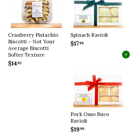
9
9
Cranberry Pistachio
Spinach Ravioli
Biscotti ~ Not Your
$17
$
99
Average Biscotti
1
Softer Texture
Add to cart
7
$14
$
95
.
1
9
4
9
.
9
5
Pork Osso Buco
Ravioli
$19
$
99