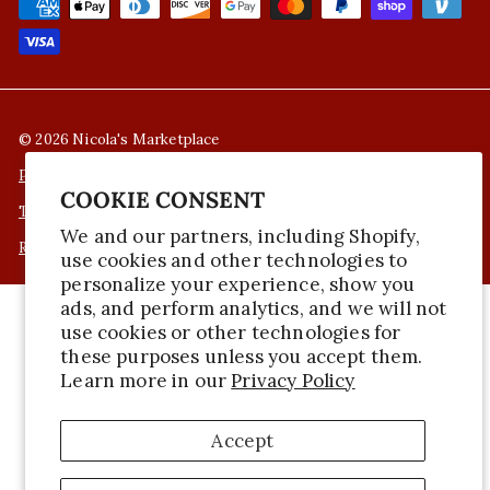
© 2026 Nicola's Marketplace
Privacy Policy
COOKIE CONSENT
Terms of Service
We and our partners, including Shopify,
Refund Policy
use cookies and other technologies to
personalize your experience, show you
ads, and perform analytics, and we will not
use cookies or other technologies for
these purposes unless you accept them.
Learn more in our
Privacy Policy
Accept