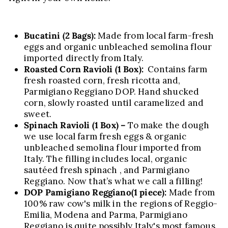
Bucatini
(2 Bags):
Made from local farm-fresh
eggs and organic unbleached semolina flour
imported directly from Italy.
Roasted Corn Ravioli (1 Box):
Contains farm
fresh roasted corn, fresh ricotta and,
Parmigiano Reggiano DOP. Hand shucked
corn, slowly roasted until caramelized and
sweet.
Spinach Ravioli (1 Box) –
To make the dough
we use local farm fresh eggs & organic
unbleached semolina flour imported from
Italy. The filling includes local, organic
sautéed fresh spinach , and Parmigiano
Reggiano. Now that’s what we call a filling!
DOP Pamigiano Reggiano
(1 piece):
Made from
100% raw cow's milk in the regions of Reggio-
Emilia, Modena and Parma, Parmigiano
Reggiano is quite possibly Italy's most famous