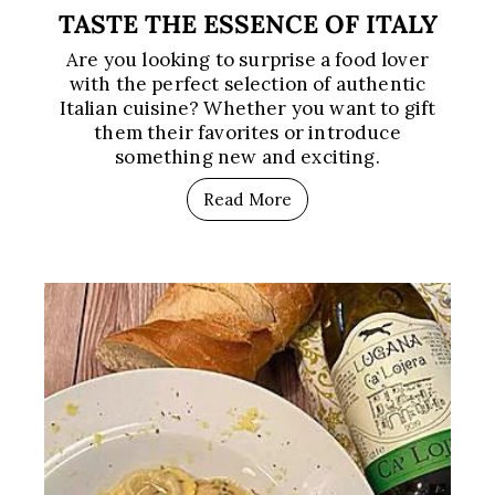
TASTE THE ESSENCE OF ITALY
Are you looking to surprise a food lover
with the perfect selection of authentic
Italian cuisine? Whether you want to gift
them their favorites or introduce
something new and exciting.
Read More