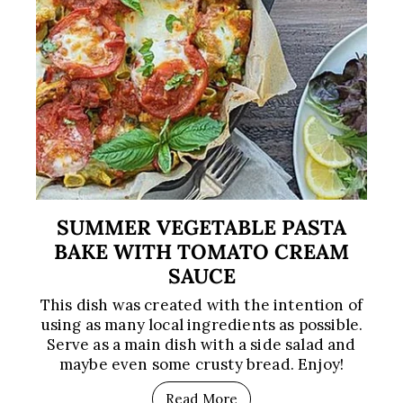
SUMMER VEGETABLE PASTA
BAKE WITH TOMATO CREAM
SAUCE
This dish was created with the intention of
using as many local ingredients as possible.
Serve as a main dish with a side salad and
maybe even some crusty bread. Enjoy!
Read More