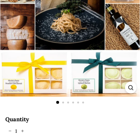
E
Quantity
−
+