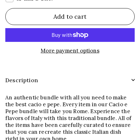
Add to cart
More payment options
Description
An authentic bundle with all you need to make
the best cacio e pepe. Every item in our Cacio e
Pepe bundle will take you Rome. Experience the
flavors of Italy with this traditional bundle. All of
the items have been carefully curated to ensure
that you can recreate this classic Italian dish
right in your own home.