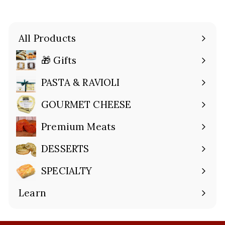
All Products
🎁 Gifts
Expand
submenu
PASTA & RAVIOLI
Expand
submenu
GOURMET CHEESE
Expand
submenu
Premium Meats
Expand
submenu
DESSERTS
Expand
submenu
SPECIALTY
Expand
submenu
Learn
Expand
submenu