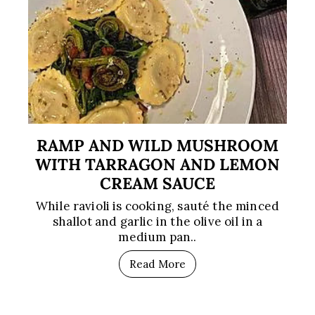
RAMP AND WILD MUSHROOM
WITH TARRAGON AND LEMON
CREAM SAUCE
While ravioli is cooking, sauté the minced
shallot and garlic in the olive oil in a
medium pan..
Read More