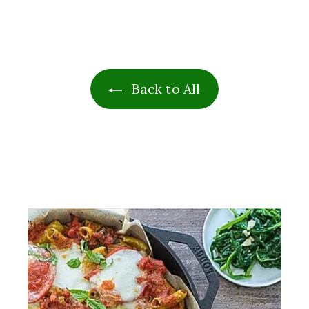
1
9
.
9
9
Back to All