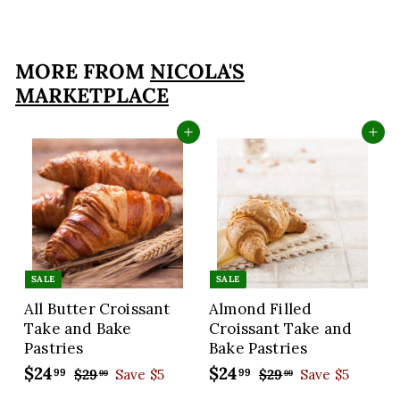
1
6
9
MORE FROM
NICOLA'S
.
MARKETPLACE
9
9
Add to cart
Add to cart
SALE
SALE
All Butter Croissant
Almond Filled
Take and Bake
Croissant Take and
Pastries
Bake Pastries
S
$24
$
R
S
$24
$
R
99
99
$29
$
Save $5
$29
$
Save $5
99
99
a
e
a
e
2
2
2
2