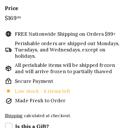
Price
Regular
$169
$169.99
99
price
FREE Nationwide Shipping on Orders $99+
Perishable orders are shipped out Mondays,
Tuesdays, and Wednesdays, except on
holidays.
All perishable items will be shipped frozen
and will arrive frozen to partially thawed
Secure Payment
Low stock - 8 items left
Made Fresh to Order
Shipping
calculated at checkout.
Is this a Gift?