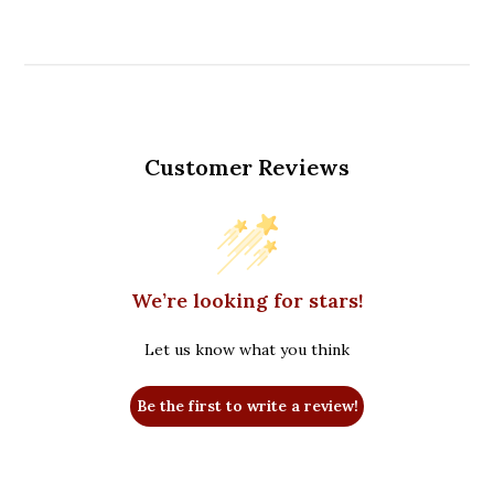
Customer Reviews
We’re looking for stars!
Let us know what you think
Be the first to write a review!