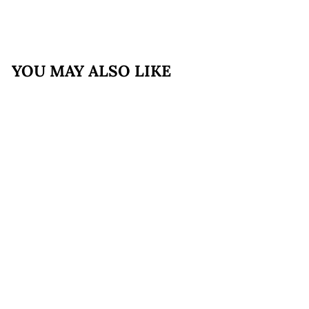
YOU MAY ALSO LIKE
FREE SHIPPING
Cacio e Pepe Bundle
with Bucatini,
Spinach and Roasted
Corn Ravioli
$169
$
99