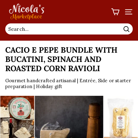
Skip
N
to
I
SIT
content
C
O
Sea
L
CACIO E PEPE BUNDLE WITH
A'S
M
BUCATINI, SPINACH AND
A
ROASTED CORN RAVIOLI
R
Gourmet handcrafted artisanal | Entrée, Side or starter
K
preparation | Holiday gift
E
T
P
L
A
C