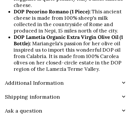
cheese.
DOP Pecorino Romano
(1 Piece):
This ancient
cheese is made from 100% sheep's milk
collected in the countryside of Rome and
produced in
Nepi
, 15 miles north of the city.
DOP Lametia Organic Extra Virgin Olive Oil
(1
Bottle):
Mariangela's passion for her olive oil
inspired us to import this wonderful DOP oil
from Calabria. It is made from 100%
Carolea
olives on her closed-circle estate in the DOP
region of the
Lamezia
Terme Valley.
Additional Information
Shipping information
Ask a question