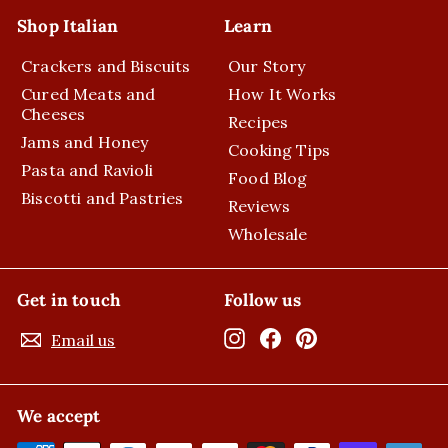
Shop Italian
Learn
Crackers and Biscuits
Our Story
Cured Meats and
How It Works
Cheeses
Recipes
Jams and Honey
Cooking Tips
Pasta and Ravioli
Food Blog
Biscotti and Pastries
Reviews
Wholesale
Get in touch
Follow us
Instagram
Facebook
Pinterest
Email us
We accept