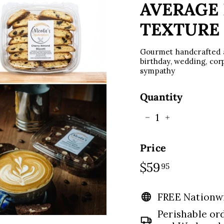
C
AVERAGE 
E
TEXTURE
Gourmet handcrafted ar
birthday, wedding, corpo
sympathy
Quantity
−
+
Price
Regular
$59
$59.95
95
price
FREE Nationw
Perishable or