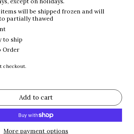
s, except on holidays.
 items will be shipped frozen and will
to partially thawed
nt
y to ship
o Order
t checkout.
Add to cart
More payment options