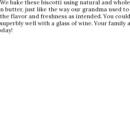
 We bake these biscotti using natural and whole
 butter, just like the way our grandma used to
 the flavor and freshness as intended. You coul
 superbly well with a glass of wine. Your family 
oday!