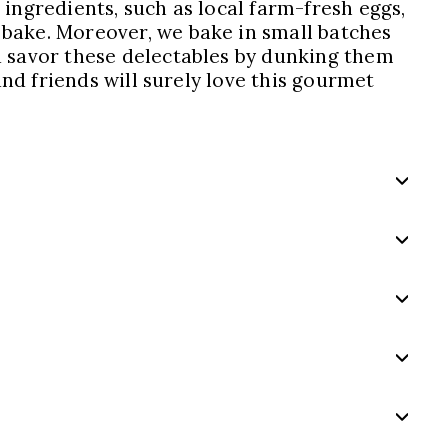
 ingredients, such as local farm-fresh eggs,
 bake. Moreover, we bake in small batches
d savor these delectables by dunking them
and friends will surely love this gourmet