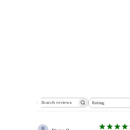
Rating
Search
All ratings
reviews