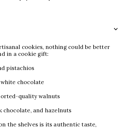
rtisanal cookies, nothing could be better
d in a cookie gift:
nd pistachios
 white chocolate
orted-quality walnuts
 chocolate, and hazelnuts
n the shelves is its authentic taste,