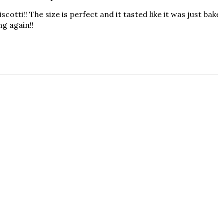
iscotti!! The size is perfect and it tasted like it was just ba
ng again!!