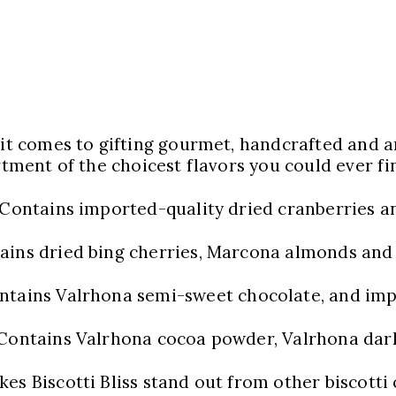
 it comes to gifting gourmet, handcrafted and a
rtment of the choicest flavors you could ever fin
Contains imported-quality dried cranberries a
ains dried bing cherries, Marcona almonds and
ntains Valrhona semi-sweet chocolate, and imp
Contains Valrhona cocoa powder, Valrhona dark
s Biscotti Bliss stand out from other biscotti o