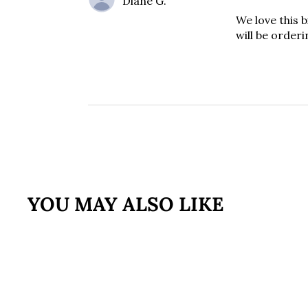
Diane G.
We love this b
will be orderi
YOU MAY ALSO LIKE