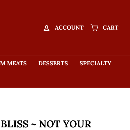
ACCOUNT
CART
M MEATS
DESSERTS
SPECIALTY
 BLISS ~ NOT YOUR