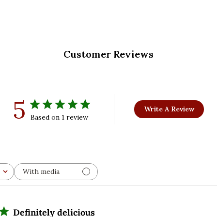
Customer Reviews
5
Write A Review
Based on 1 review
With media
Definitely delicious