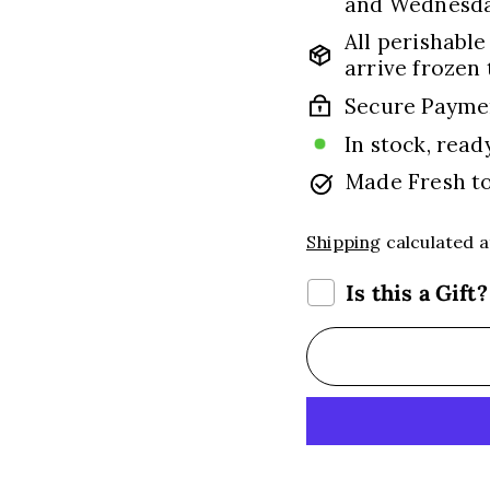
and Wednesday
All perishable
arrive frozen 
Secure Payme
In stock, read
Made Fresh t
Shipping
calculated a
Is this a Gift?