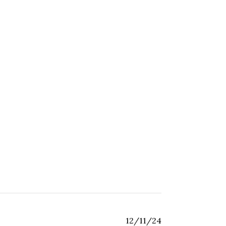
Published
12/11/24