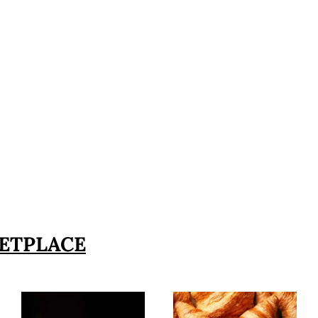
ETPLACE