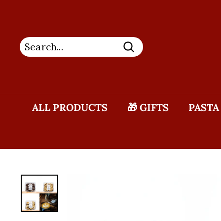
Skip
to
content
Search
ALL PRODUCTS
🎁 GIFTS
PASTA