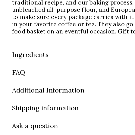
traditional recipe, and our baking process.
unbleached all-purpose flour, and European
to make sure every package carries with it
in your favorite coffee or tea. They also go
food basket on an eventful occasion. Gift t
Ingredients
FAQ
Additional Information
Shipping information
Ask a question