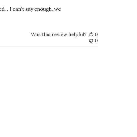
date
ked. . I can’t say enough, we
Was this review helpful?
0
0