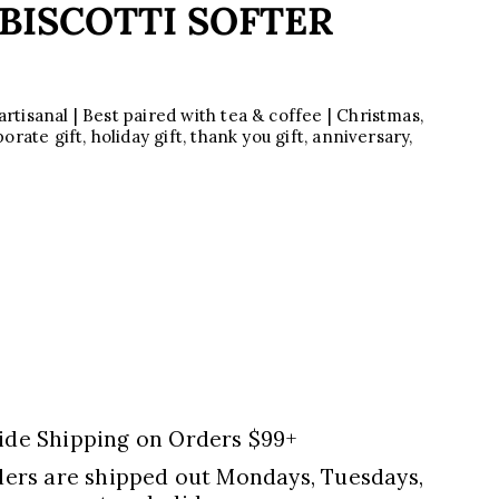
BISCOTTI SOFTER
tisanal | Best paired with tea & coffee | Christmas,
rate gift, holiday gift, thank you gift, anniversary,
ide Shipping on Orders $99+
ders are shipped out Mondays, Tuesdays,