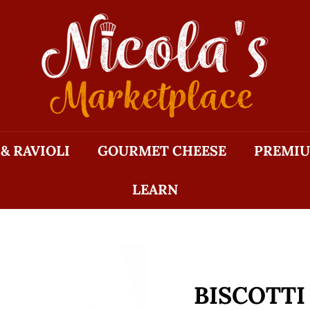
N
I
C
O
L
A'S
M
 & RAVIOLI
GOURMET CHEESE
PREMIU
A
R
LEARN
K
E
T
P
L
A
BISCOTTI