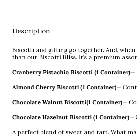
Description
Biscotti and gifting go together. And, when
than our Biscotti Bliss. It’s a premium asso
Cranberry Pistachio Biscotti (1 Container)
— 
Almond Cherry Biscotti (1 Container)
— Cont
Chocolate Walnut Biscotti(1 Container)
— Co
Chocolate Hazelnut Biscotti (1 Container)
— 
A perfect blend of sweet and tart. What make