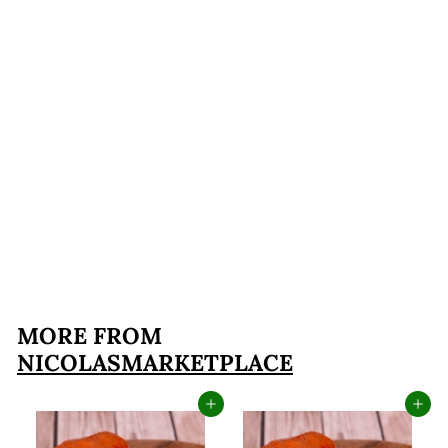
FREE SHIPPING
Chef Nicola's
Charcuterie Board
$119
$
95
1
1
9
MORE FROM
.
NICOLASMARKETPLACE
9
5
Add to cart
Add to cart