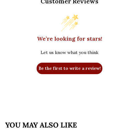
Customer Reviews
We’re looking for stars!
Let us know what you think
Be the first to write a review!
YOU MAY ALSO LIKE