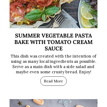
SUMMER VEGETABLE PASTA
BAKE WITH TOMATO CREAM
SAUCE
This dish was created with the intention of
using as many local ingredients as possible.
Serve as a main dish with a side salad and
maybe even some crusty bread. Enjoy!
Read More