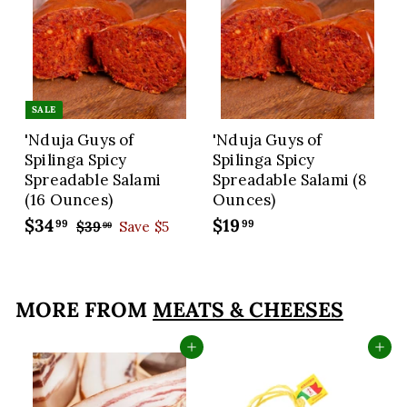
SALE
'Nduja Guys of
'Nduja Guys of
Spilinga Spicy
Spilinga Spicy
Spreadable Salami
Spreadable Salami (8
(16 Ounces)
Ounces)
S
$34
$
R
$19
$
99
99
$39
$
Save $5
99
a
e
3
3
1
9
l
g
4
9
.
e
u
.
.
9
p
l
MORE FROM
MEATS & CHEESES
9
9
9
r
a
9
9
i
r
Add to cart
Add to cart
c
p
e
r
i