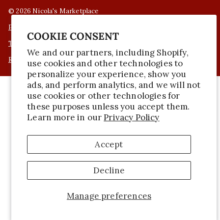
© 2026 Nicola's Marketplace
Privacy Policy
COOKIE CONSENT
Terms of Service
We and our partners, including Shopify,
Refund Policy
use cookies and other technologies to
personalize your experience, show you
ads, and perform analytics, and we will not
use cookies or other technologies for
these purposes unless you accept them.
Learn more in our
Privacy Policy
Accept
Decline
Manage preferences