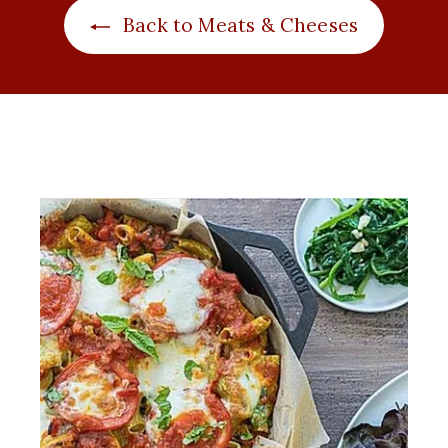
i
r
Back to Meats & Cheeses
c
p
e
r
i
c
e