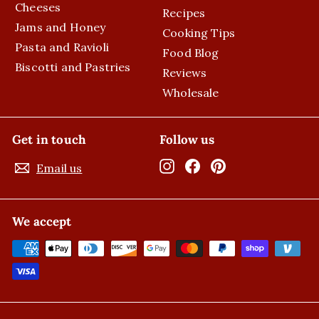
Cheeses
Recipes
Jams and Honey
Cooking Tips
Pasta and Ravioli
Food Blog
Biscotti and Pastries
Reviews
Wholesale
Get in touch
Follow us
Instagram
Facebook
Pinterest
Email us
We accept