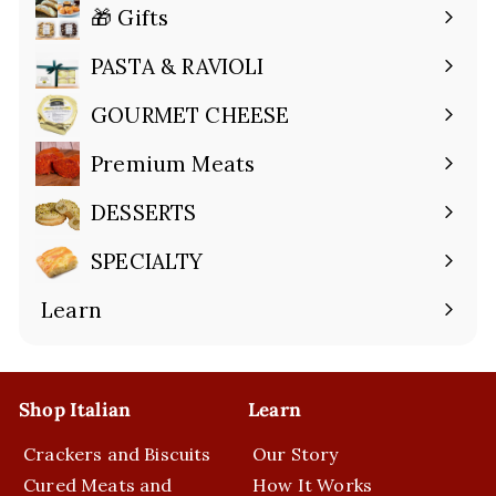
🎁 Gifts
Expand
submenu
PASTA & RAVIOLI
Expand
submenu
GOURMET CHEESE
Expand
submenu
Premium Meats
Expand
submenu
DESSERTS
Expand
submenu
SPECIALTY
Expand
submenu
Learn
Expand
submenu
Shop Italian
Learn
Crackers and Biscuits
Our Story
Cured Meats and
How It Works