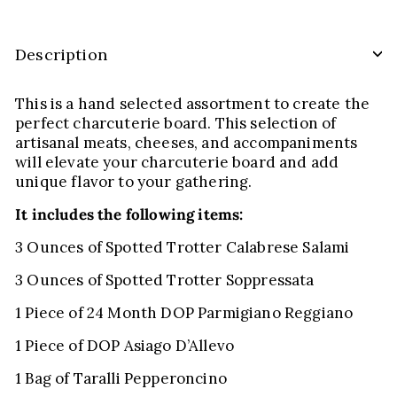
Description
This is a hand selected assortment to create the
perfect charcuterie board. This selection of
artisanal meats, cheeses, and accompaniments
will elevate your charcuterie board and add
unique flavor to your gathering.
It includes the following items:
3 Ounces of Spotted Trotter Calabrese Salami
3 Ounces of Spotted Trotter Soppressata
1 Piece of 24 Month DOP Parmigiano Reggiano
1 Piece of DOP Asiago D’Allevo
1 Bag of Taralli Pepperoncino