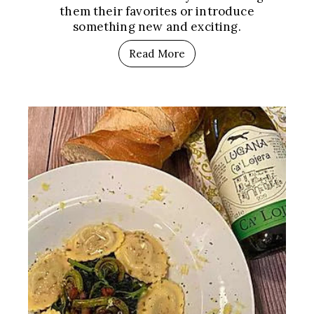
them their favorites or introduce
something new and exciting.
Read More