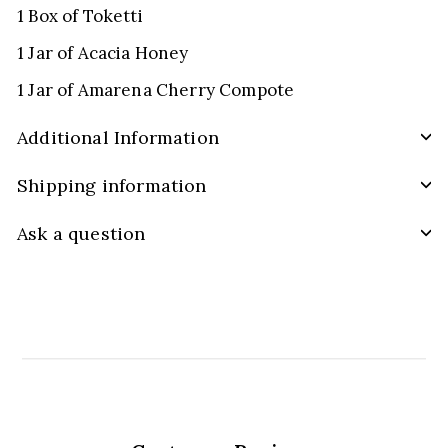
1 Box of Toketti
1 Jar of Acacia Honey
1 Jar of Amarena Cherry Compote
Additional Information
Shipping information
Ask a question