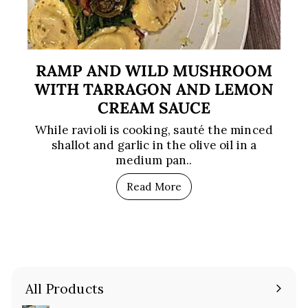
RAMP AND WILD MUSHROOM
WITH TARRAGON AND LEMON
CREAM SAUCE
While ravioli is cooking, sauté the minced
shallot and garlic in the olive oil in a
medium pan..
Read More
All Products