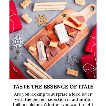
TASTE THE ESSENCE OF ITALY
Are you looking to surprise a food lover
with the perfect selection of authentic
Italian cuisine? Whether you want to gift