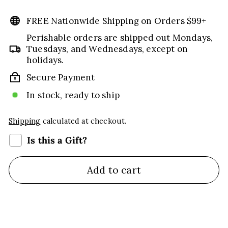
price
FREE Nationwide Shipping on Orders $99+
Perishable orders are shipped out Mondays,
Tuesdays, and Wednesdays, except on
holidays.
Secure Payment
In stock, ready to ship
Shipping
calculated at checkout.
Is this a Gift?
Add to cart