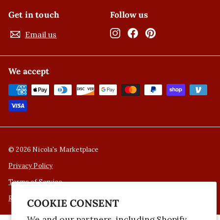
Get in touch
Follow us
Instagram
Facebook
Pinterest
Email us
We accept
© 2026 Nicola's Marketplace
Privacy Policy
Terms of Service
Refund Policy
COOKIE CONSENT
We and our partners, including Shopify,