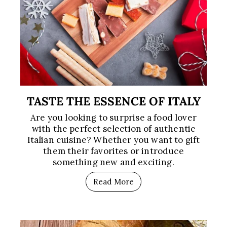
TASTE THE ESSENCE OF ITALY
Are you looking to surprise a food lover
with the perfect selection of authentic
Italian cuisine? Whether you want to gift
them their favorites or introduce
something new and exciting.
Read More