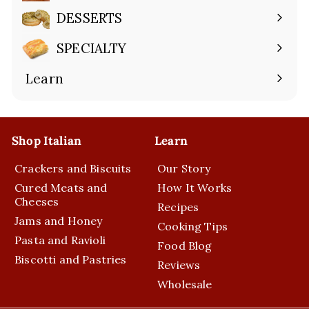
submenu
DESSERTS
Expand
submenu
SPECIALTY
Expand
submenu
Learn
Expand
submenu
Shop Italian
Learn
Crackers and Biscuits
Our Story
Cured Meats and
How It Works
Cheeses
Recipes
Jams and Honey
Cooking Tips
Pasta and Ravioli
Food Blog
Biscotti and Pastries
Reviews
Wholesale