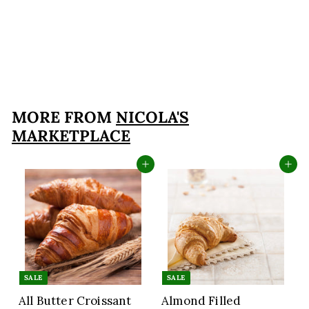
Large Italian
Sfogliatelle Take and
Bake Pastries
$29
$
99
2
9
.
MORE FROM
NICOLA'S
9
MARKETPLACE
9
Add to cart
Add to cart
SALE
SALE
All Butter Croissant
Almond Filled