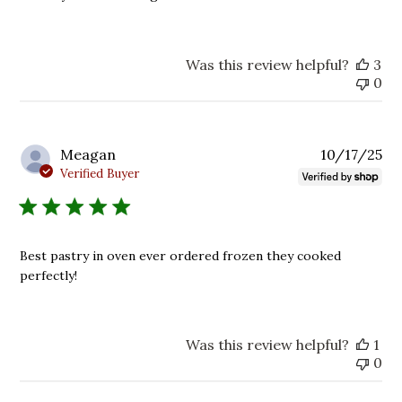
Was this review helpful?
3
0
Pu
Meagan
10/17/25
da
Verified Buyer
Best pastry in oven ever ordered frozen they cooked
perfectly!
Was this review helpful?
1
0