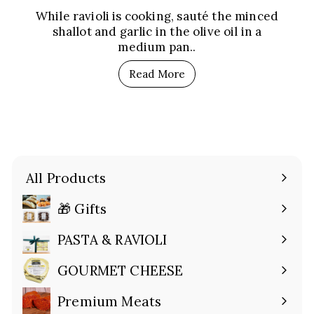
While ravioli is cooking, sauté the minced
shallot and garlic in the olive oil in a
medium pan..
Read More
All Products
🎁 Gifts
Expand
submenu
PASTA & RAVIOLI
Expand
submenu
GOURMET CHEESE
Expand
submenu
Premium Meats
Expand