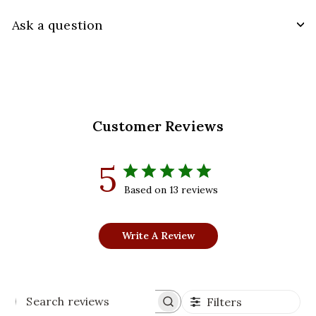
Ask a question
Customer Reviews
5
Based on 13 reviews
Write A Review
Filters
Search