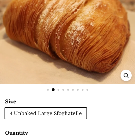
E
Size
4 Unbaked Large Sfogliatelle
Quantity