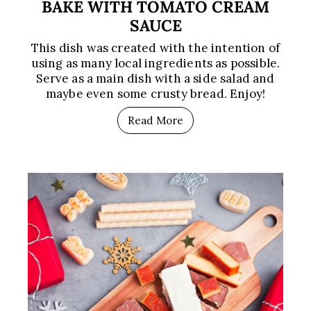
BAKE WITH TOMATO CREAM
SAUCE
This dish was created with the intention of
using as many local ingredients as possible.
Serve as a main dish with a side salad and
maybe even some crusty bread. Enjoy!
Read More