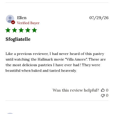
reviews
Pu
Ellen
07/29/26
da
Verified Buyer
Sfogliatelle
Like a previous reviewer, I had never heard of this pastry
until watching the Hallmark movie "Villa Amore". These are
the most delicious pastries I have ever had ! They were
beautiful when baked and tasted heavenly.
Was this review helpful?
0
0