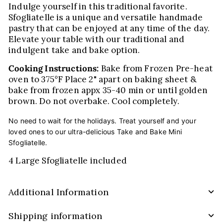
Indulge yourself in this traditional favorite.
Sfogliatelle is a unique and versatile handmade
pastry that can be enjoyed at any time of the day.
Elevate your table with our traditional and
indulgent take and bake option.
Cooking Instructions:
Bake from Frozen Pre-heat
oven to 375°F Place 2" apart on baking sheet &
bake from frozen appx 35-40 min or until golden
brown. Do not overbake. Cool completely.
No need to wait for the holidays. Treat yourself and your
loved ones to our ultra-delicious Take and Bake Mini
Sfogliatelle.
4 Large Sfogliatelle included
Additional Information
Shipping information