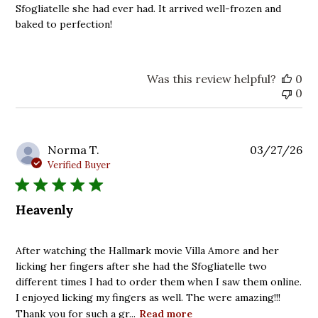
Sfogliatelle she had ever had. It arrived well-frozen and
baked to perfection!
Was this review helpful?
0
0
Pu
Norma T.
03/27/26
da
Verified Buyer
Heavenly
After watching the Hallmark movie Villa Amore and her
licking her fingers after she had the Sfogliatelle two
different times I had to order them when I saw them online.
I enjoyed licking my fingers as well. The were amazing!!!
Thank you for such a gr...
Read more