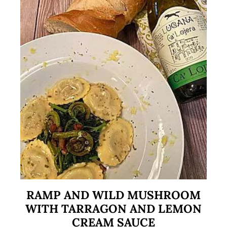
RAMP AND WILD MUSHROOM
WITH TARRAGON AND LEMON
CREAM SAUCE