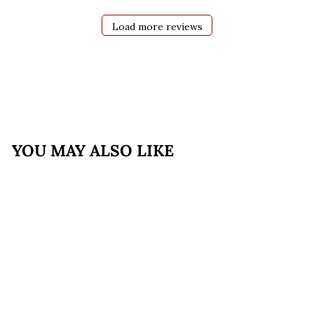
Load more reviews
YOU MAY ALSO LIKE