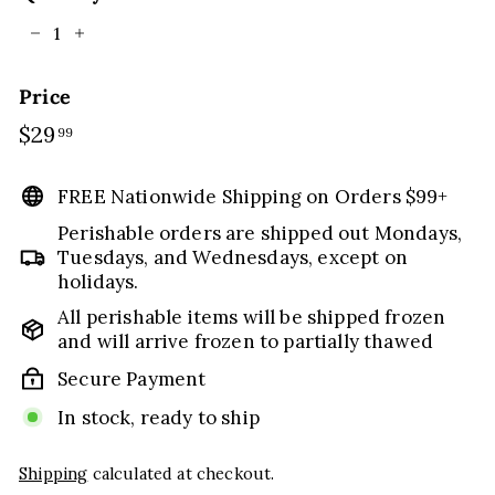
−
+
Price
Regular
$29
$29.99
99
price
FREE Nationwide Shipping on Orders $99+
Perishable orders are shipped out Mondays,
Tuesdays, and Wednesdays, except on
holidays.
All perishable items will be shipped frozen
and will arrive frozen to partially thawed
Secure Payment
In stock, ready to ship
Shipping
calculated at checkout.