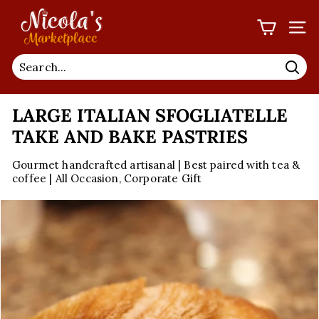
Skip
N
to
I
SIT
content
C
O
Sea
L
LARGE ITALIAN SFOGLIATELLE
A'S
M
TAKE AND BAKE PASTRIES
A
Gourmet handcrafted artisanal | Best paired with tea &
R
coffee | All Occasion, Corporate Gift
K
E
T
P
L
A
C