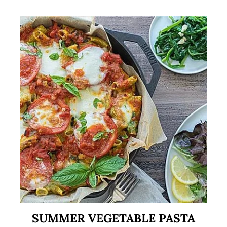
SUMMER VEGETABLE PASTA