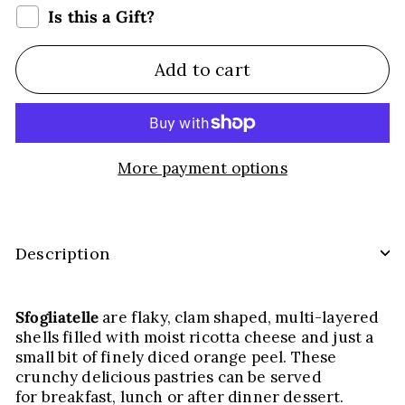
Is this a Gift?
Add to cart
More payment options
Description
Sfogliatelle
are flaky, clam shaped, multi-layered
shells filled with moist ricotta cheese and just a
small bit of finely diced orange peel. These
crunchy delicious pastries can be served
for breakfast, lunch or after dinner dessert.