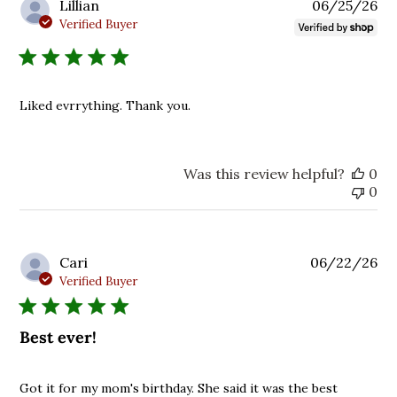
Pu
Lillian
06/25/26
da
Verified Buyer
Liked evrrything. Thank you.
Was this review helpful?
0
0
Pu
Cari
06/22/26
da
Verified Buyer
Best ever!
Got it for my mom's birthday. She said it was the best