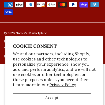
© 2026 Nicola's Marketplace
Privacy Policy
COOKIE CONSENT
Terms of Service
We and our partners, including Shopify,
Refund Policy
use cookies and other technologies to
personalize your experience, show you
ads, and perform analytics, and we will not
use cookies or other technologies for
these purposes unless you accept them.
Learn more in our
Privacy Policy
Accept