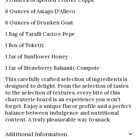
6 Ounces of Asiago D'Allevo
6 Ounces of Drunken Goat
1 Bag of Taralli Cacio e Pepe
1 Box of Toketti
1 Jar of Sunflower Honey
1 Jar of Strawberry Balsamic Compote
This carefully crafted selection of ingredients is
designed to delight. From the selection of tastes
to the selection of textures, every bite of this
charcuterie board is an experience you won't
forget. Enjoy a unique flavor profile and a perfect
balance between indulgence and nutritional
content. A truly pleasurable way to snack.
Additional Information