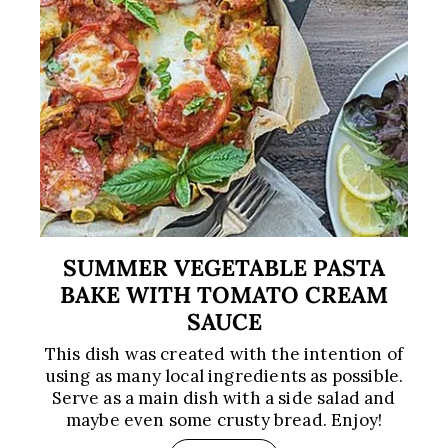
SUMMER VEGETABLE PASTA
BAKE WITH TOMATO CREAM
SAUCE
This dish was created with the intention of
using as many local ingredients as possible.
Serve as a main dish with a side salad and
maybe even some crusty bread. Enjoy!