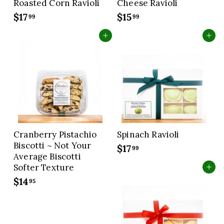
Roasted Corn Ravioli
Cheese Ravioli
$17
$
$15
$
99
99
1
1
Add to cart
Add to cart
7
5
.
.
9
9
9
9
Cranberry Pistachio
Spinach Ravioli
Biscotti ~ Not Your
$17
$
99
Average Biscotti
1
Softer Texture
Add to cart
7
$14
$
95
.
1
9
4
9
.