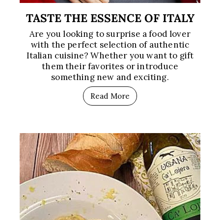
TASTE THE ESSENCE OF ITALY
Are you looking to surprise a food lover
with the perfect selection of authentic
Italian cuisine? Whether you want to gift
them their favorites or introduce
something new and exciting.
Read More