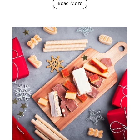
Read More