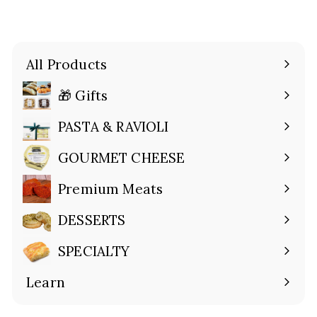
All Products
🎁 Gifts
Expand
submenu
PASTA & RAVIOLI
Expand
submenu
GOURMET CHEESE
Expand
submenu
Premium Meats
Expand
submenu
DESSERTS
Expand
submenu
SPECIALTY
Expand
submenu
Learn
Expand
submenu