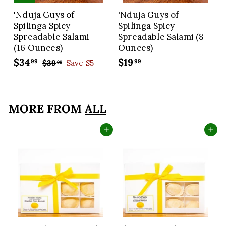
'Nduja Guys of
'Nduja Guys of
Spilinga Spicy
Spilinga Spicy
Spreadable Salami
Spreadable Salami (8
(16 Ounces)
Ounces)
S
$34
$
R
$19
$
99
99
$39
$
Save $5
99
a
e
3
3
1
9
l
g
4
9
.
e
u
.
.
9
p
l
MORE FROM
ALL
9
9
9
r
a
9
9
i
r
Add to cart
Add to cart
c
p
e
r
i
c
e