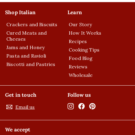
Shop Italian
Learn
Crackers and Biscuits
Our Story
Cured Meats and
How It Works
Cheeses
Recipes
Jams and Honey
Cooking Tips
Pasta and Ravioli
Food Blog
Biscotti and Pastries
Reviews
Wholesale
Get in touch
Follow us
Instagram
Facebook
Pinterest
Email us
We accept