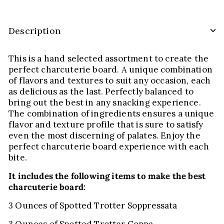
Description
This is a hand selected assortment to create the
perfect charcuterie board. A unique combination
of flavors and textures to suit any occasion, each
as delicious as the last. Perfectly balanced to
bring out the best in any snacking experience.
The combination of ingredients ensures a unique
flavor and texture profile that is sure to satisfy
even the most discerning of palates. Enjoy the
perfect charcuterie board experience with each
bite.
It includes the following items to make the best
charcuterie board:
3 Ounces of Spotted Trotter Soppressata
3 Ounces of Spotted Trotter Coppa