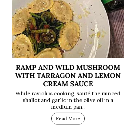
RAMP AND WILD MUSHROOM
WITH TARRAGON AND LEMON
CREAM SAUCE
While ravioli is cooking, sauté the minced
shallot and garlic in the olive oil in a
medium pan..
Read More