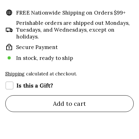
price
price
FREE Nationwide Shipping on Orders $99+
Perishable orders are shipped out Mondays,
Tuesdays, and Wednesdays, except on
holidays.
Secure Payment
In stock, ready to ship
Shipping
calculated at checkout.
Is this a Gift?
Add to cart