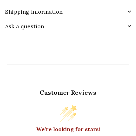
Shipping information
Ask a question
Customer Reviews
We’re looking for stars!