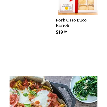
9
5
Pork Osso Buco
Ravioli
$19
$
99
1
9
.
9
9