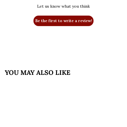
Let us know what you think
Be the first to write a review!
YOU MAY ALSO LIKE
SALE