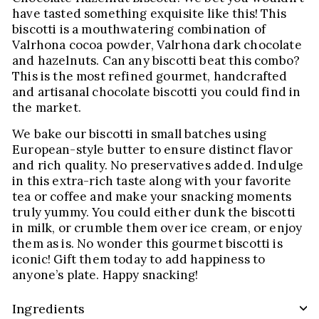
have tasted something exquisite like this! This
biscotti is a mouthwatering combination of
Valrhona cocoa powder, Valrhona dark chocolate
and hazelnuts. Can any biscotti beat this combo?
This is the most refined gourmet, handcrafted
and artisanal chocolate biscotti you could find in
the market.
We bake our biscotti in small batches using
European-style butter to ensure distinct flavor
and rich quality. No preservatives added. Indulge
in this extra-rich taste along with your favorite
tea or coffee and make your snacking moments
truly yummy. You could either dunk the biscotti
in milk, or crumble them over ice cream, or enjoy
them as is. No wonder this gourmet biscotti is
iconic! Gift them today to add happiness to
anyone’s plate. Happy snacking!
Ingredients