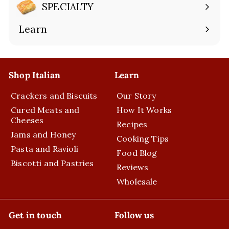
submenu
SPECIALTY
Expand
submenu
Learn
Expand
submenu
Shop Italian
Learn
Crackers and Biscuits
Our Story
Cured Meats and
How It Works
Cheeses
Recipes
Jams and Honey
Cooking Tips
Pasta and Ravioli
Food Blog
Biscotti and Pastries
Reviews
Wholesale
Get in touch
Follow us