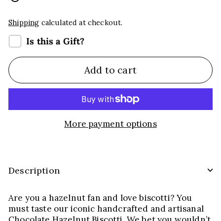
Shipping
calculated at checkout.
Is this a Gift?
Add to cart
More payment options
Description
Are you a hazelnut fan and love biscotti? You
must taste our iconic handcrafted and artisanal
Chocolate Hazelnut Biscotti. We bet you wouldn’t