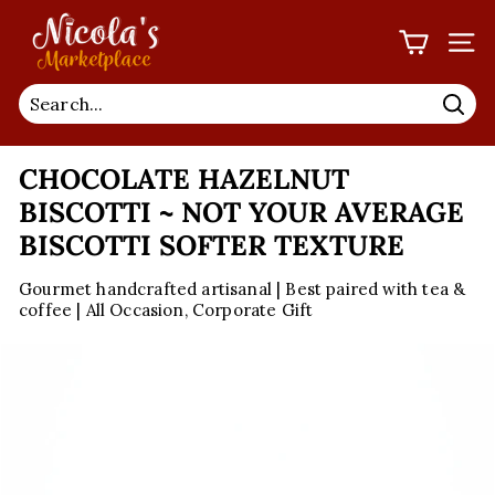
Skip
N
to
I
SIT
content
C
O
Sea
L
CHOCOLATE HAZELNUT
A'S
M
BISCOTTI ~ NOT YOUR AVERAGE
A
BISCOTTI SOFTER TEXTURE
R
Gourmet handcrafted artisanal | Best paired with tea &
K
coffee | All Occasion, Corporate Gift
E
T
P
L
A
C