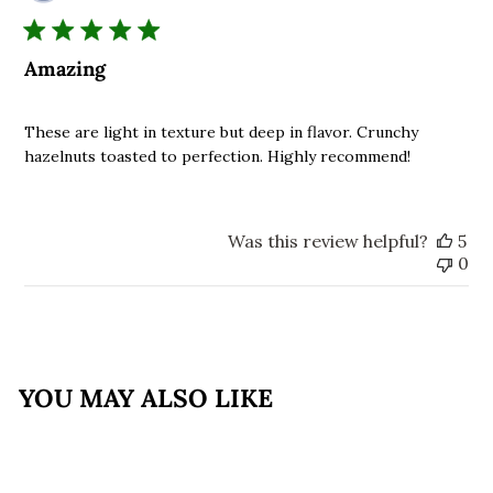
da
Amazing
These are light in texture but deep in flavor. Crunchy
hazelnuts toasted to perfection. Highly recommend!
Was this review helpful?
5
0
YOU MAY ALSO LIKE