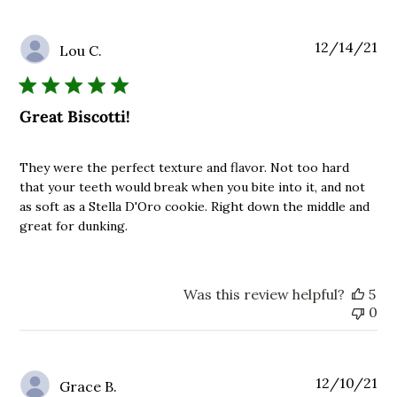
Pu
12/14/21
Lou C.
da
Great Biscotti!
They were the perfect texture and flavor. Not too hard
that your teeth would break when you bite into it, and not
as soft as a Stella D'Oro cookie. Right down the middle and
great for dunking.
Was this review helpful?
5
0
Pu
12/10/21
Grace B.