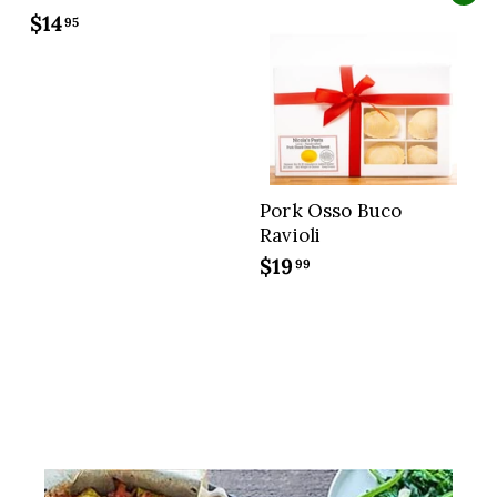
7
$14
$
95
.
1
9
4
9
.
9
5
Pork Osso Buco
Ravioli
$19
$
99
1
9
.
9
9