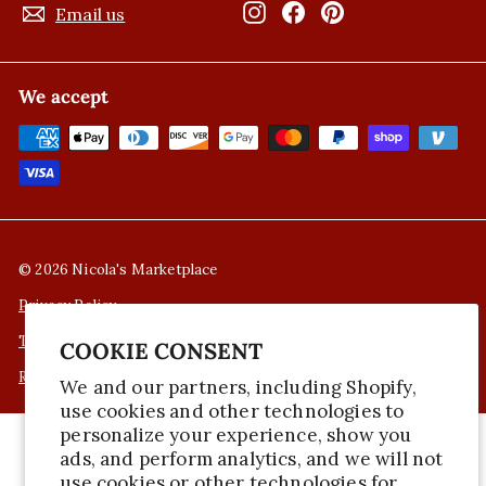
Instagram
Facebook
Pinterest
Email us
We accept
© 2026 Nicola's Marketplace
Privacy Policy
Terms of Service
COOKIE CONSENT
Refund Policy
We and our partners, including Shopify,
use cookies and other technologies to
personalize your experience, show you
ads, and perform analytics, and we will not
use cookies or other technologies for