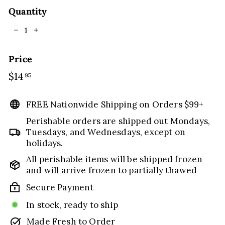
Quantity
−
+
Price
Regular
$14
$14.95
95
price
FREE Nationwide Shipping on Orders $99+
Perishable orders are shipped out Mondays,
Tuesdays, and Wednesdays, except on
holidays.
All perishable items will be shipped frozen
and will arrive frozen to partially thawed
Secure Payment
In stock, ready to ship
Made Fresh to Order