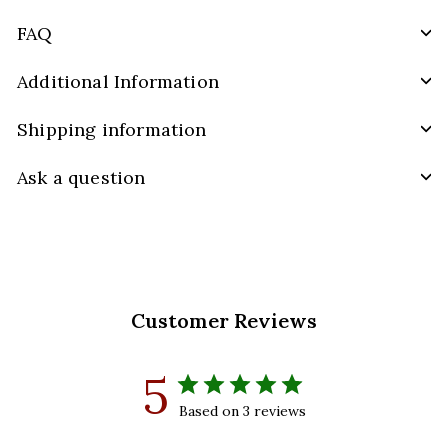
FAQ
Additional Information
Shipping information
Ask a question
Customer Reviews
5
Based on 3 reviews