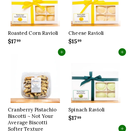
c
c
e
e
Roasted Corn Ravioli
Cheese Ravioli
$17
$
$15
$
99
99
1
1
Add to cart
Add to cart
7
5
.
.
9
9
9
9
Cranberry Pistachio
Spinach Ravioli
Biscotti ~ Not Your
$17
$
99
Average Biscotti
1
Softer Texture
Add to cart