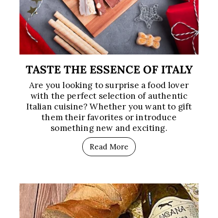
TASTE THE ESSENCE OF ITALY
Are you looking to surprise a food lover
with the perfect selection of authentic
Italian cuisine? Whether you want to gift
them their favorites or introduce
something new and exciting.
Read More