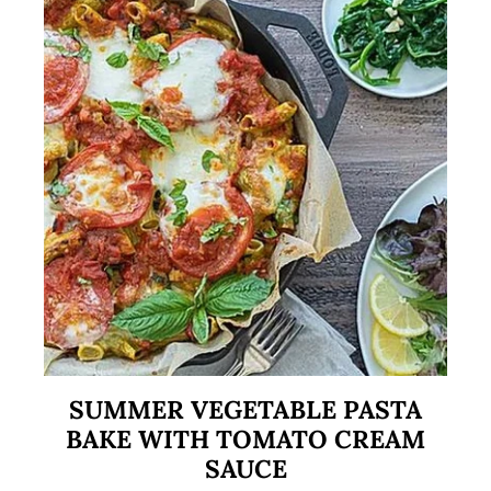
SUMMER VEGETABLE PASTA
BAKE WITH TOMATO CREAM
SAUCE