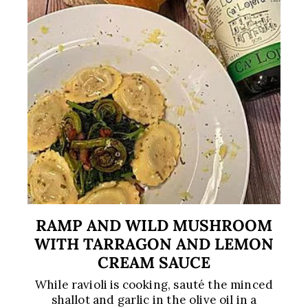
RAMP AND WILD MUSHROOM
WITH TARRAGON AND LEMON
CREAM SAUCE
While ravioli is cooking, sauté the minced
shallot and garlic in the olive oil in a