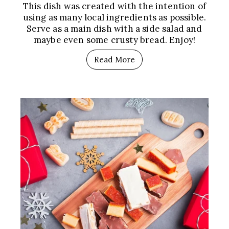
This dish was created with the intention of
using as many local ingredients as possible.
Serve as a main dish with a side salad and
maybe even some crusty bread. Enjoy!
Read More