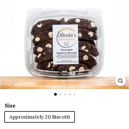
E
Size
Approximately 20 Biscotti