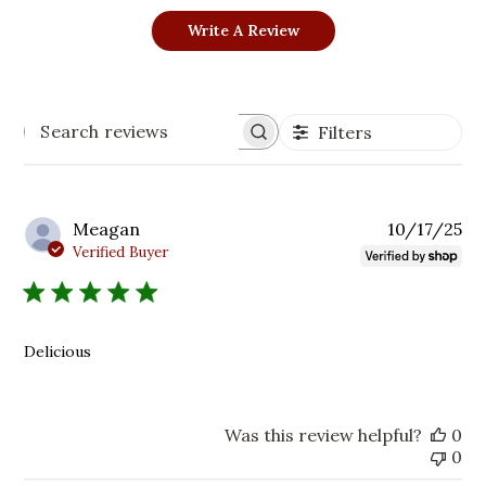
Write A Review
Filters
Search
reviews
Pu
Meagan
10/17/25
da
Verified Buyer
Delicious
Was this review helpful?
0
0