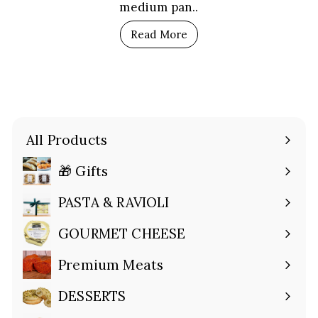
medium pan..
Read More
All Products
🎁 Gifts
Expand
submenu
PASTA & RAVIOLI
Expand
submenu
GOURMET CHEESE
Expand
submenu
Premium Meats
Expand
submenu
DESSERTS
Expand