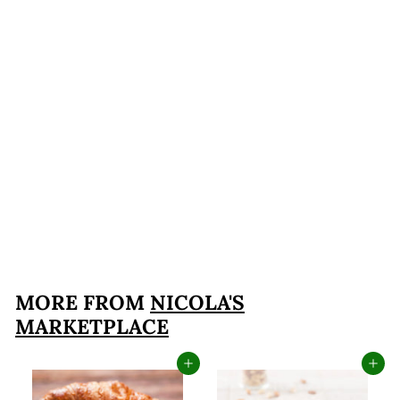
Chocolate Hazelnut
Biscotti ~ Not Your
Average Biscotti
Softer Texture
$14
$
95
1
4
.
MORE FROM
NICOLA'S
9
MARKETPLACE
5
Add to cart
Add to cart