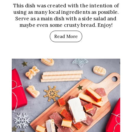
This dish was created with the intention of
using as many local ingredients as possible.
Serve as a main dish with a side salad and
maybe even some crusty bread. Enjoy!
Read More