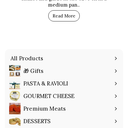
medium pan..
Read More
All Products
🎁 Gifts
Expand
submenu
PASTA & RAVIOLI
Expand
submenu
GOURMET CHEESE
Expand
submenu
Premium Meats
Expand
submenu
DESSERTS
Expand