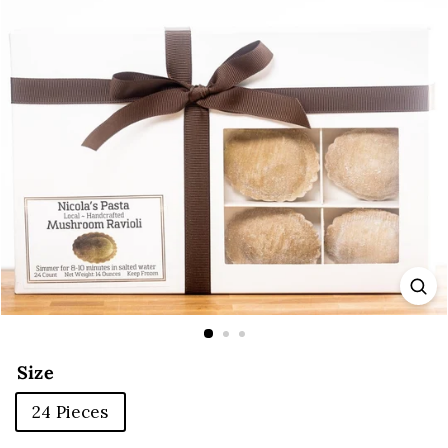
E
Size
24 Pieces