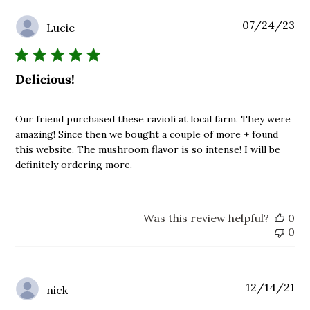
Pu
07/24/23
Lucie
da
Delicious!
Our friend purchased these ravioli at local farm. They were
amazing! Since then we bought a couple of more + found
this website. The mushroom flavor is so intense! I will be
definitely ordering more.
Was this review helpful?
0
0
Pu
12/14/21
nick
da