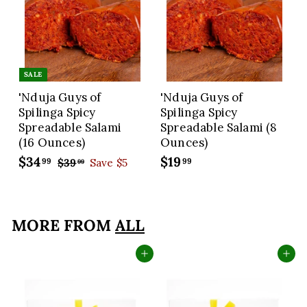
SALE
'Nduja Guys of
'Nduja Guys of
Spilinga Spicy
Spilinga Spicy
Spreadable Salami
Spreadable Salami (8
(16 Ounces)
Ounces)
S
$34
$
R
$19
$
99
99
$39
$
Save $5
99
a
e
3
3
1
9
l
g
4
9
.
e
u
.
.
9
p
l
MORE FROM
ALL
9
9
9
r
a
9
9
i
r
Add to cart
Add to cart
c
p
e
r
i