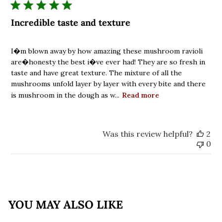
Incredible taste and texture
I�m blown away by how amazing these mushroom ravioli
are�honesty the best i�ve ever had! They are so fresh in
taste and have great texture. The mixture of all the
mushrooms unfold layer by layer with every bite and there
is mushroom in the dough as w...
Read more
Was this review helpful?
2
0
YOU MAY ALSO LIKE