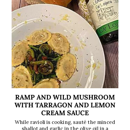
RAMP AND WILD MUSHROOM
WITH TARRAGON AND LEMON
CREAM SAUCE
While ravioli is cooking, sauté the minced
shallot and garlic in the olive oil in a