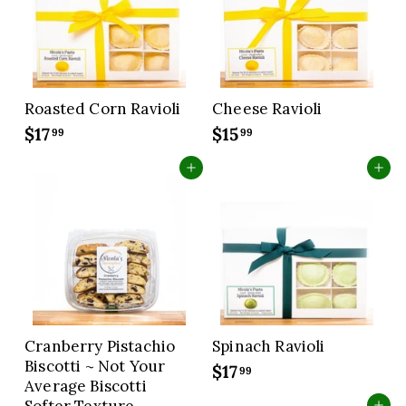
c
e
Roasted Corn Ravioli
Cheese Ravioli
$17
$
$15
$
99
99
1
1
Add to cart
Add to cart
7
5
.
.
9
9
9
9
Cranberry Pistachio
Spinach Ravioli
Biscotti ~ Not Your
$17
$
99
Average Biscotti
1