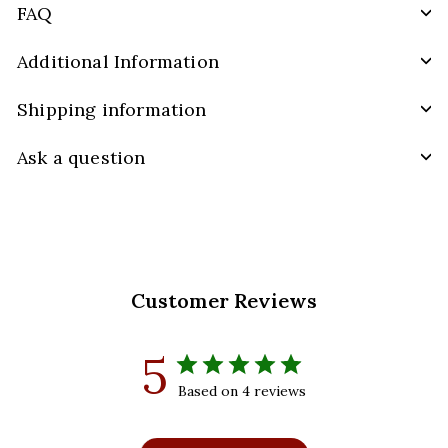
FAQ
Additional Information
Shipping information
Ask a question
Customer Reviews
5
Based on 4 reviews