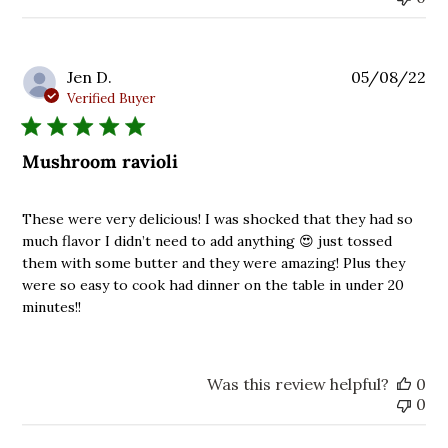
Pu
Jen D.
05/08/22
da
Verified Buyer
Mushroom ravioli
These were very delicious! I was shocked that they had so
much flavor I didn’t need to add anything 😍 just tossed
them with some butter and they were amazing! Plus they
were so easy to cook had dinner on the table in under 20
minutes!!
Was this review helpful?
0
0