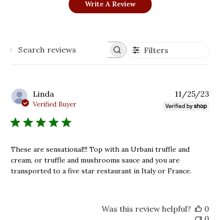
Write A Review
Filters
Search
reviews
Pu
Linda
11/25/23
da
Verified Buyer
These are sensational!!! Top with an Urbani truffle and
cream, or truffle and mushrooms sauce and you are
transported to a five star restaurant in Italy or France.
Was this review helpful?
0
0