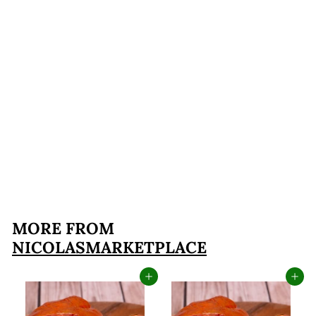
Mushroom Ravioli
$17
$
99
1
7
.
MORE FROM
9
NICOLASMARKETPLACE
9
Add to cart
Add to cart