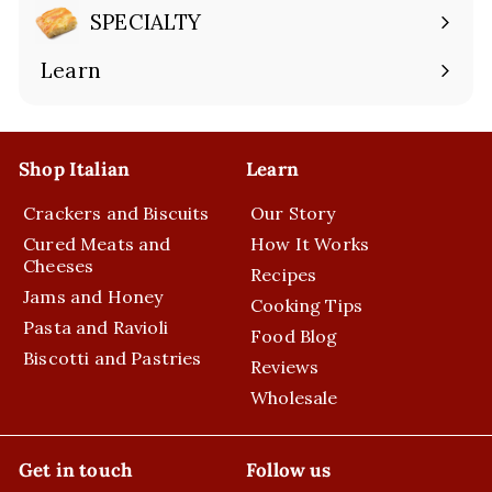
submenu
SPECIALTY
Expand
submenu
Learn
Expand
submenu
Shop Italian
Learn
Crackers and Biscuits
Our Story
Cured Meats and
How It Works
Cheeses
Recipes
Jams and Honey
Cooking Tips
Pasta and Ravioli
Food Blog
Biscotti and Pastries
Reviews
Wholesale
Get in touch
Follow us