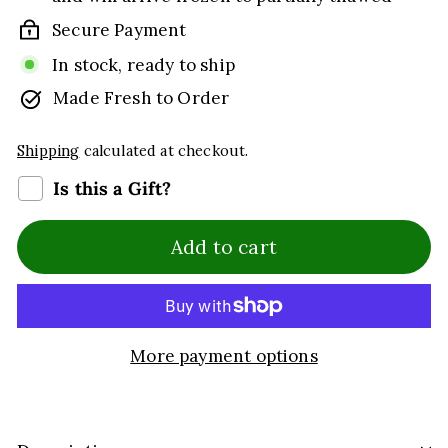
Secure Payment
In stock, ready to ship
Made Fresh to Order
Shipping
calculated at checkout.
Is this a Gift?
Add to cart
More payment options