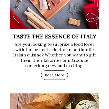
TASTE THE ESSENCE OF ITALY
Are you looking to surprise a food lover
with the perfect selection of authentic
Italian cuisine? Whether you want to gift
them their favorites or introduce
something new and exciting.
Read More