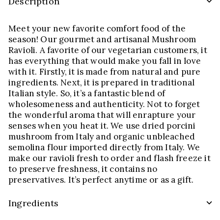
Description
Meet your new favorite comfort food of the
season! Our gourmet and artisanal Mushroom
Ravioli. A favorite of our vegetarian customers, it
has everything that would make you fall in love
with it. Firstly, it is made from natural and pure
ingredients. Next, it is prepared in traditional
Italian style. So, it’s a fantastic blend of
wholesomeness and authenticity. Not to forget
the wonderful aroma that will enrapture your
senses when you heat it. We use dried porcini
mushroom from Italy and organic unbleached
semolina flour imported directly from Italy. We
make our ravioli fresh to order and flash freeze it
to preserve freshness, it contains no
preservatives. It’s perfect anytime or as a gift.
Ingredients