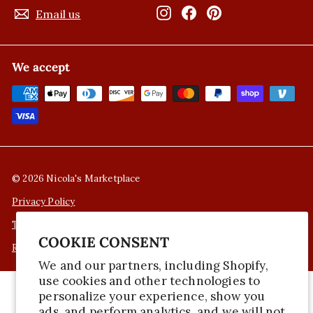
Instagram
Facebook
Pinterest
Email us
We accept
© 2026 Nicola's Marketplace
Privacy Policy
Terms of Service
COOKIE CONSENT
Refund Policy
We and our partners, including Shopify,
use cookies and other technologies to
personalize your experience, show you
ads, and perform analytics, and we will not