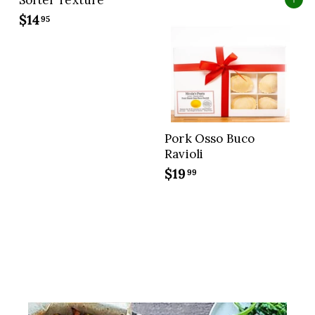
Softer Texture
Add to cart
7
$14
$
95
.
1
9
4
9
.
9
5
Pork Osso Buco
Ravioli
$19
$
99
1
9
.
9
9