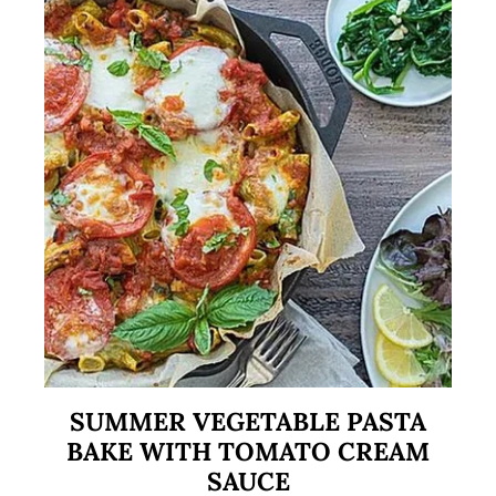
SUMMER VEGETABLE PASTA
BAKE WITH TOMATO CREAM
SAUCE