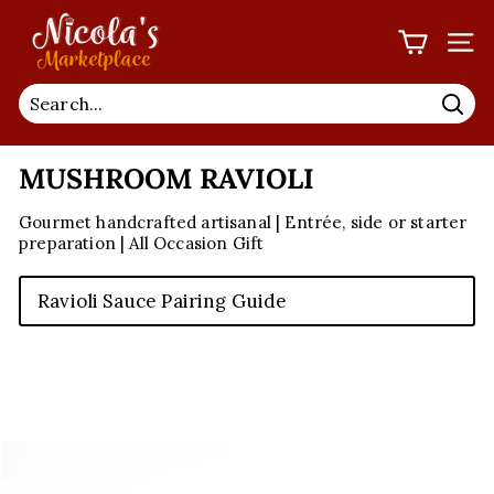
Skip
N
to
I
SIT
content
C
O
Sea
L
MUSHROOM RAVIOLI
A'S
M
Gourmet handcrafted artisanal | Entrée, side or starter
A
preparation | All Occasion Gift
R
K
Ravioli Sauce Pairing Guide
E
T
P
L
A
C