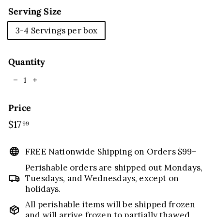
Serving Size
3-4 Servings per box
Quantity
−
+
Price
Regular
$17
$17.99
99
price
FREE Nationwide Shipping on Orders $99+
Perishable orders are shipped out Mondays,
Tuesdays, and Wednesdays, except on
holidays.
All perishable items will be shipped frozen
and will arrive frozen to partially thawed