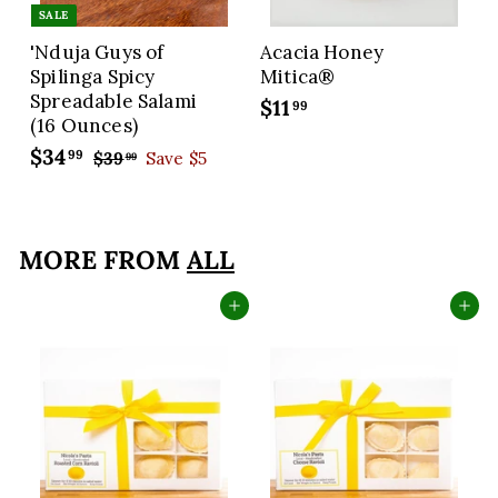
SALE
'Nduja Guys of
Acacia Honey
Spilinga Spicy
Mitica®
Spreadable Salami
$11
$
99
(16 Ounces)
1
S
$34
$
R
99
$39
$
Save $5
1
99
a
e
3
3
.
9
l
g
4
9
.
e
u
.
9
9
p
l
MORE FROM
ALL
9
9
r
a
9
i
r
Add to cart
Add to cart
c
p
e
r
i
c
e