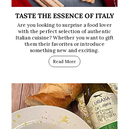
TASTE THE ESSENCE OF ITALY
Are you looking to surprise a food lover
with the perfect selection of authentic
Italian cuisine? Whether you want to gift
them their favorites or introduce
something new and exciting.
Read More