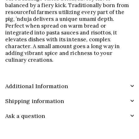
balanced by a fiery kick. Traditionally born from
resourceful farmers utilizing every part of the
pig, ’nduja delivers a unique umami depth.
Perfect when spread on warm bread or
integrated into pasta sauces and risottos, it
elevates dishes with its intense, complex
character. A small amount goes a long way in
adding vibrant spice and richness to your
culinary creations.
Additional Information
Shipping information
Ask a question