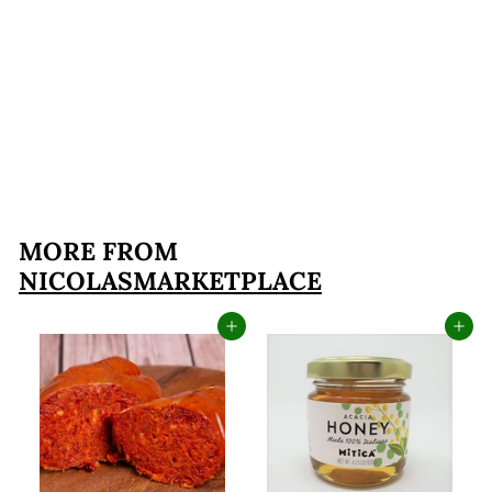
'Nduja Guys of
Spilinga Spicy
Spreadable Salami (8
Ounces)
$19
$
99
1
9
.
MORE FROM
9
NICOLASMARKETPLACE
9
Add to cart
Add to cart