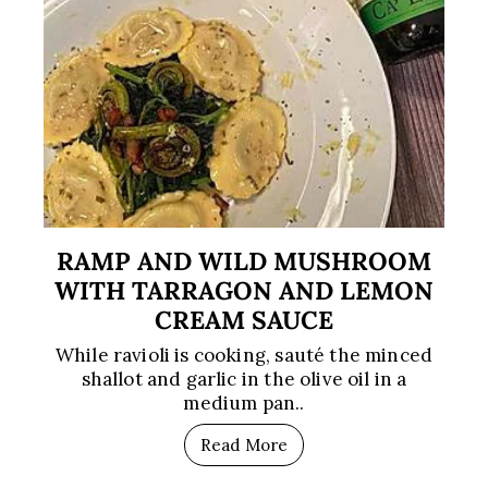
RAMP AND WILD MUSHROOM
WITH TARRAGON AND LEMON
CREAM SAUCE
While ravioli is cooking, sauté the minced
shallot and garlic in the olive oil in a
medium pan..
Read More