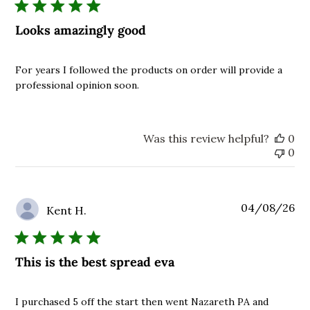
Looks amazingly good
For years I followed the products on order will provide a
professional opinion soon.
Was this review helpful?
0
0
Pu
04/08/26
Kent H.
da
This is the best spread eva
I purchased 5 off the start then went Nazareth PA and