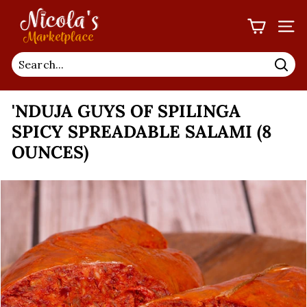
Skip
N
to
I
SIT
content
C
O
Sea
L
'NDUJA GUYS OF SPILINGA
A'S
M
SPICY SPREADABLE SALAMI (8
A
OUNCES)
R
K
E
T
P
L
A
C