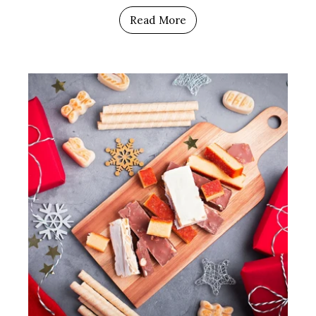
Read More