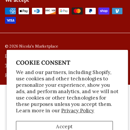
We accept
© 2026 Nicola's Marketplace
Privacy Policy
COOKIE CONSENT
Terms of Service
We and our partners, including Shopify,
Refund Policy
use cookies and other technologies to
personalize your experience, show you
ads, and perform analytics, and we will not
use cookies or other technologies for
these purposes unless you accept them.
Learn more in our
Privacy Policy
Accept