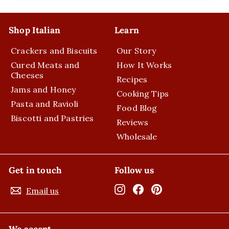
submenu
Shop Italian
Learn
Crackers and Biscuits
Our Story
Cured Meats and
How It Works
Cheeses
Recipes
Jams and Honey
Cooking Tips
Pasta and Ravioli
Food Blog
Biscotti and Pastries
Reviews
Wholesale
Get in touch
Follow us
Instagram
Facebook
Pinterest
Email us