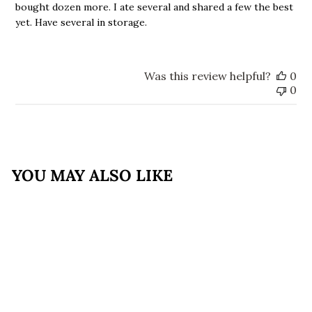
bought dozen more. I ate several and shared a few the best
yet. Have several in storage.
Was this review helpful?
0
0
YOU MAY ALSO LIKE