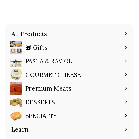
All Products
🎁 Gifts
Expand
submenu
PASTA & RAVIOLI
Expand
submenu
GOURMET CHEESE
Expand
submenu
Premium Meats
Expand
submenu
DESSERTS
Expand
submenu
SPECIALTY
Expand
submenu
Learn
Expand