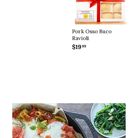
.
9
5
Pork Osso Buco
Ravioli
$19
$
99
1
9
.
9
9