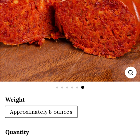
E
Weight
Approximately 8 ounces
Quantity