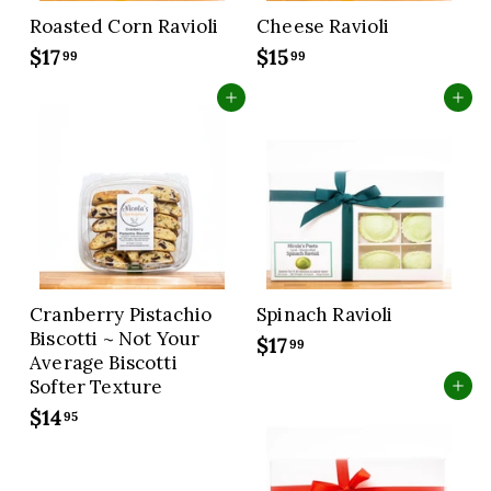
Roasted Corn Ravioli
Cheese Ravioli
$17
$
$15
$
99
99
1
1
Add to cart
Add to cart
7
5
.
.
9
9
9
9
Cranberry Pistachio
Spinach Ravioli
Biscotti ~ Not Your
$17
$
99
Average Biscotti
1
Softer Texture
Add to cart
7
$14
$
95
.
1
9
4
9