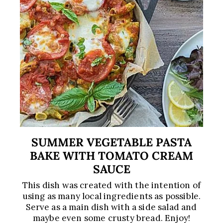
SUMMER VEGETABLE PASTA
BAKE WITH TOMATO CREAM
SAUCE
This dish was created with the intention of
using as many local ingredients as possible.
Serve as a main dish with a side salad and
maybe even some crusty bread. Enjoy!