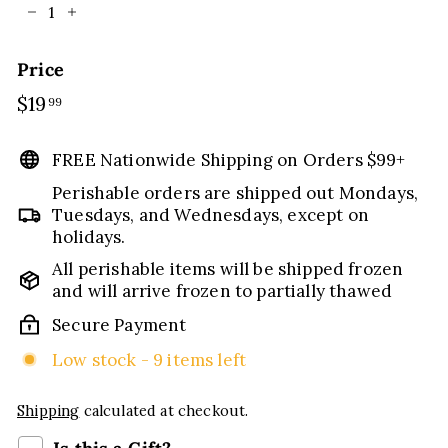
−
+
Price
Regular
$19
$19.99
99
price
FREE Nationwide Shipping on Orders $99+
Perishable orders are shipped out Mondays,
Tuesdays, and Wednesdays, except on
holidays.
All perishable items will be shipped frozen
and will arrive frozen to partially thawed
Secure Payment
Low stock - 9 items left
Shipping
calculated at checkout.