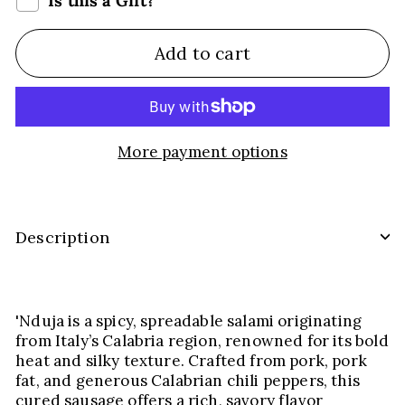
Is this a Gift?
Add to cart
More payment options
Description
'Nduja is a spicy, spreadable salami originating
from Italy’s Calabria region, renowned for its bold
heat and silky texture. Crafted from pork, pork
fat, and generous Calabrian chili peppers, this
cured sausage offers a rich, savory flavor