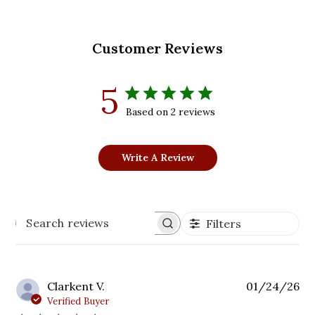
Customer Reviews
5
Based on 2 reviews
Write A Review
Filters
Search
reviews
Pu
Clarkent V.
01/24/26
da
Verified Buyer