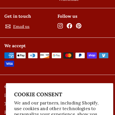
Get in touch
Follow us
Instagram
Facebook
Pinterest
Email us
We accept
© 2026 Nicola's Marketplace
COOKIE CONSENT
Privacy Policy
We and our partners, including Shopify,
Terms of Service
use cookies and other technologies to
Refund Policy
personalize your experience, show you