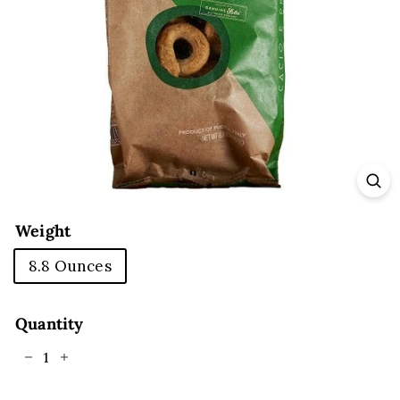
E
Weight
8.8 Ounces
Quantity
−
+