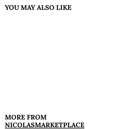
YOU MAY ALSO LIKE
Taralli Mitica® -
Cacio e Pepe
$9
$
99
9
.
9
MORE FROM
9
NICOLASMARKETPLACE