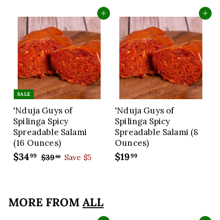
Add to cart
Add to cart
SALE
'Nduja Guys of
'Nduja Guys of
Spilinga Spicy
Spilinga Spicy
Spreadable Salami
Spreadable Salami (8
(16 Ounces)
Ounces)
S
$34
$
R
$19
$
99
99
$39
$
Save $5
99
a
e
3
3
1
9
l
g
4
9
.
e
u
.
.
9
p
l
MORE FROM
ALL
9
9
9
r
a
9
9