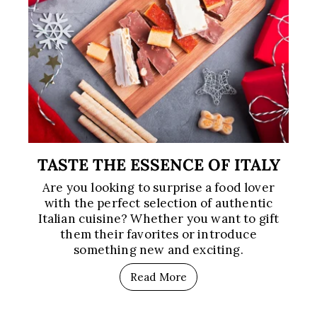
TASTE THE ESSENCE OF ITALY
Are you looking to surprise a food lover
with the perfect selection of authentic
Italian cuisine? Whether you want to gift
them their favorites or introduce
something new and exciting.
Read More