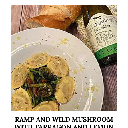
RAMP AND WILD MUSHROOM
WITH TARRAGON AND LEMON