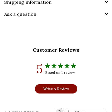
Shipping information
Ask a question
Customer Reviews
5
Based on 1 review
Write A Review