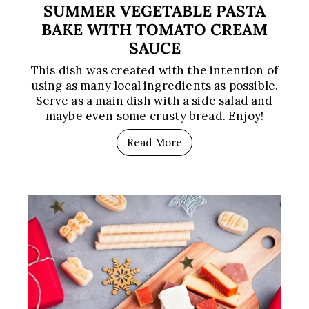
SUMMER VEGETABLE PASTA
BAKE WITH TOMATO CREAM
SAUCE
This dish was created with the intention of
using as many local ingredients as possible.
Serve as a main dish with a side salad and
maybe even some crusty bread. Enjoy!
Read More