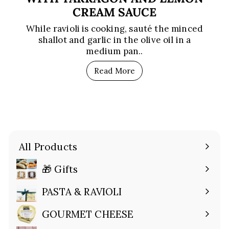
CREAM SAUCE
While ravioli is cooking, sauté the minced
shallot and garlic in the olive oil in a
medium pan..
Read More
All Products
🎁 Gifts
Expand
submenu
PASTA & RAVIOLI
Expand
submenu
GOURMET CHEESE
Expand