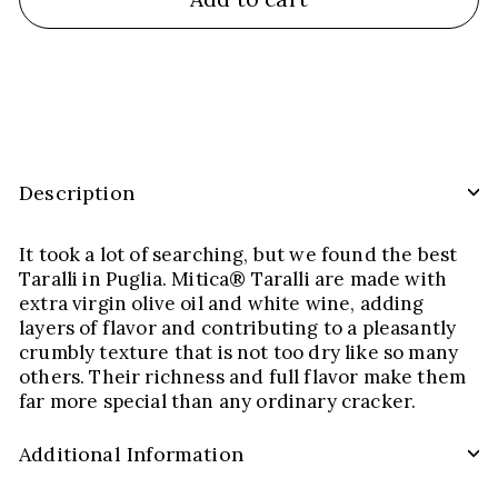
Description
It took a lot of searching, but we found the best
Taralli in Puglia. Mitica® Taralli are made with
extra virgin olive oil and white wine, adding
layers of flavor and contributing to a pleasantly
crumbly texture that is not too dry like so many
others. Their richness and full flavor make them
far more special than any ordinary cracker.
Additional Information