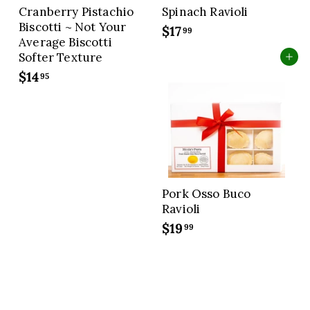
Cranberry Pistachio
Spinach Ravioli
Biscotti ~ Not Your
$17
$
99
Average Biscotti
1
Softer Texture
Add to cart
7
$14
$
95
.
1
9
4
9
.
9
5
Pork Osso Buco
Ravioli
$19
$
99
1
9
.
9