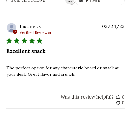
Filters
Search
reviews
Pu
Justine G.
03/24/23
da
Verified Reviewer
Excellent snack
The perfect option for any charcuterie board or snack at
your desk. Great flavor and crunch.
Was this review helpful?
0
0