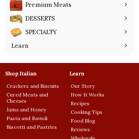
submenu
Premium Meats
Expand
submenu
DESSERTS
Expand
submenu
SPECIALTY
Expand
submenu
Learn
Expand
submenu
Shop Italian
Learn
Crackers and Biscuits
Our Story
Cured Meats and
How It Works
Cheeses
Recipes
Jams and Honey
Cooking Tips
Pasta and Ravioli
Food Blog
Biscotti and Pastries
Reviews
Wholesale