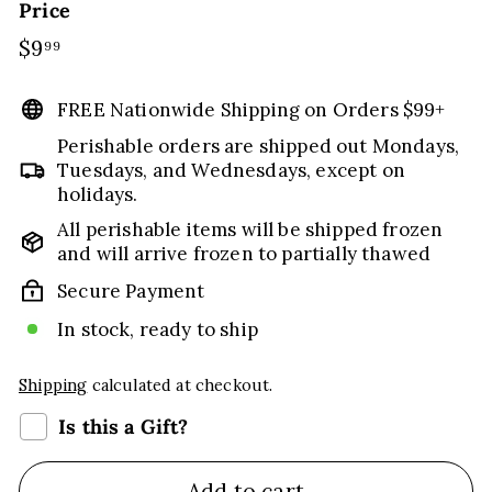
Price
Regular
$9
$9.99
99
price
FREE Nationwide Shipping on Orders $99+
Perishable orders are shipped out Mondays,
Tuesdays, and Wednesdays, except on
holidays.
All perishable items will be shipped frozen
and will arrive frozen to partially thawed
Secure Payment
In stock, ready to ship
Shipping
calculated at checkout.
Is this a Gift?
Add to cart