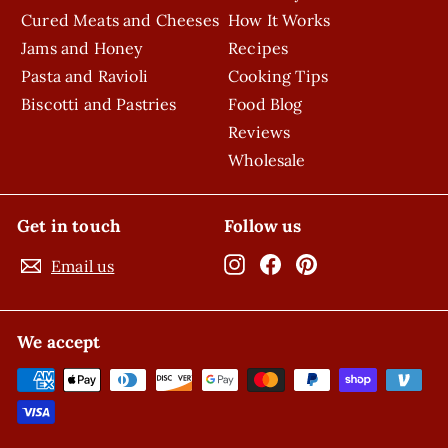
Cured Meats and Cheeses
How It Works
Jams and Honey
Recipes
Pasta and Ravioli
Cooking Tips
Biscotti and Pastries
Food Blog
Reviews
Wholesale
Get in touch
Follow us
Instagram
Facebook
Pinterest
Email us
We accept