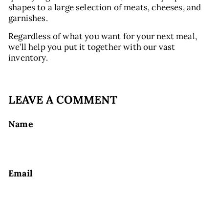
shapes to a large selection of meats, cheeses, and
garnishes.
Regardless of what you want for your next meal,
we’ll help you put it together with our vast
inventory.
LEAVE A COMMENT
Name
Email