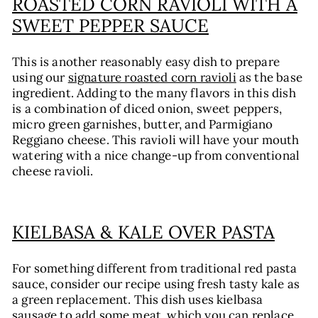
ROASTED CORN RAVIOLI WITH A
SWEET PEPPER SAUCE
This is another reasonably easy dish to prepare
using our
signature roasted corn ravioli
as the base
ingredient. Adding to the many flavors in this dish
is a combination of diced onion, sweet peppers,
micro green garnishes, butter, and Parmigiano
Reggiano cheese. This ravioli will have your mouth
watering with a nice change-up from conventional
cheese ravioli.
KIELBASA & KALE OVER PASTA
For something different from traditional red pasta
sauce, consider our recipe using fresh tasty kale as
a green replacement. This dish uses kielbasa
sausage to add some meat, which you can replace