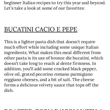
beginner Italian recipes to try this year and beyond.
Let’s take a look at some of our favorites:
BUCATINI CACIO E PEPE
This is a lighter pasta dish that doesn’t require
much effort while including some unique Italian
ingredients. What makes this meal different from
other pasta is its use of bronze die bucatini, which
doesn’t take long to reach al dente firmness. In
addition, you’ll add some cracked black pepper,
olive oil, grated pecorino romano parmigiano
reggiano cheeses, and a bit of salt. The cheese
forms a delicious velvety sauce that tops off the
dish.