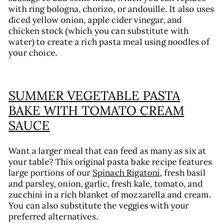
with ring bologna, chorizo, or andouille. It also uses
diced yellow onion, apple cider vinegar, and
chicken stock (which you can substitute with
water) to create a rich pasta meal using noodles of
your choice.
SUMMER VEGETABLE PASTA
BAKE WITH TOMATO CREAM
SAUCE
Want a larger meal that can feed as many as six at
your table? This original pasta bake recipe features
large portions of our
Spinach Rigatoni
, fresh basil
and parsley, onion, garlic, fresh kale, tomato, and
zucchini in a rich blanket of mozzarella and cream.
You can also substitute the veggies with your
preferred alternatives.