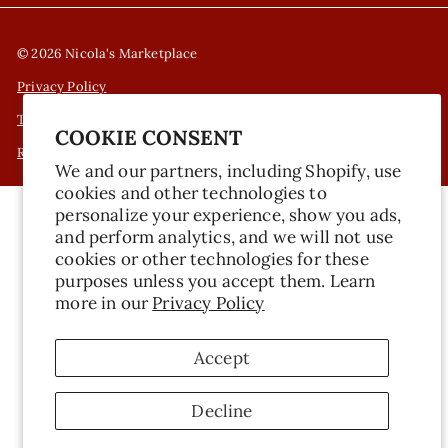
© 2026 Nicola's Marketplace
Privacy Policy
Terms of Service
COOKIE CONSENT
Refund Policy
We and our partners, including Shopify, use
cookies and other technologies to
personalize your experience, show you ads,
and perform analytics, and we will not use
cookies or other technologies for these
purposes unless you accept them. Learn
more in our
Privacy Policy
Accept
Decline