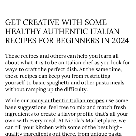
GET CREATIVE WITH SOME
HEALTHY AUTHENTIC ITALIAN
RECIPES FOR BEGINNERS IN 2024
These recipes and others can help you learn all
about what it is to be an Italian chef as you look for
ways to craft the perfect dish. At the same time,
these recipes can keep you from restricting
yourself to basic spaghetti and other pasta meals
without ramping up the difficulty.
While our
many authentic Italian recipes
use some
base suggestions, feel free to mix and match fresh
ingredients to create a flavor profile that’s all your
own with every meal. At Nicola’s Marketplace, we
can fill your kitchen with some of the best high-
quality ingredients out there, from unique pasta