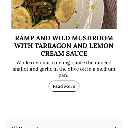
RAMP AND WILD MUSHROOM
WITH TARRAGON AND LEMON
CREAM SAUCE
While ravioli is cooking, sauté the minced
shallot and garlic in the olive oil in a medium
pan..
Read More