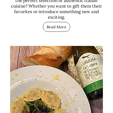
the perfect selection of authentic Italian
cuisine? Whether you want to gift them their
favorites or introduce something new and
exciting.
Read More