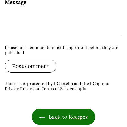
Message
Please note, comments must be approved before they are
published
Post comment
This site is protected by hCaptcha and the hCaptcha
Privacy Policy
and
Terms of Service
apply.
Back to Recipes