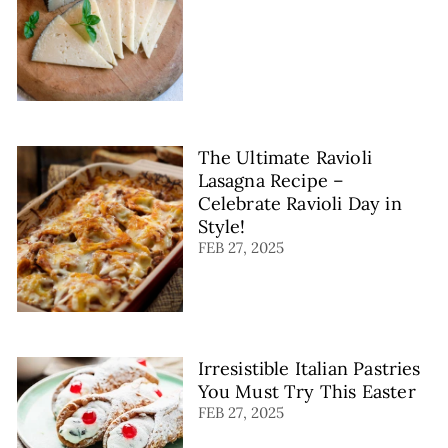
The Ultimate Ravioli
Lasagna Recipe –
Celebrate Ravioli Day in
Style!
FEB 27, 2025
Irresistible Italian Pastries
You Must Try This Easter
FEB 27, 2025