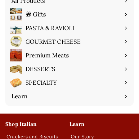
All Products
🎁 Gifts
Expand
submenu
PASTA & RAVIOLI
Expand
submenu
GOURMET CHEESE
Expand
submenu
Premium Meats
Expand
submenu
DESSERTS
Expand
submenu
SPECIALTY
Expand
submenu
Learn
Expand
submenu
Shop Italian
Learn
Crackers and Biscuits
Our Story