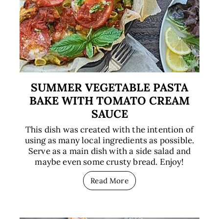
SUMMER VEGETABLE PASTA
BAKE WITH TOMATO CREAM
SAUCE
This dish was created with the intention of
using as many local ingredients as possible.
Serve as a main dish with a side salad and
maybe even some crusty bread. Enjoy!
Read More