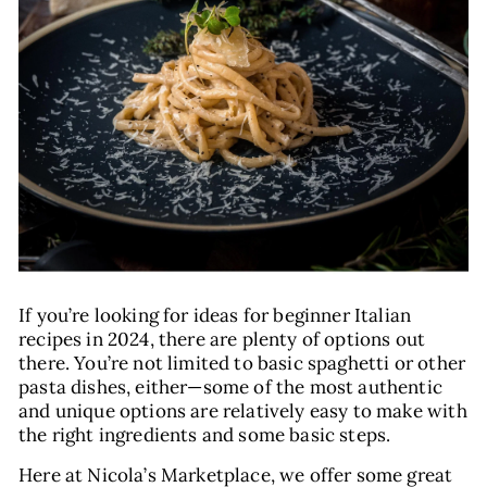
E
If you’re looking for ideas for beginner Italian
recipes in 2024, there are plenty of options out
there. You’re not limited to basic spaghetti or other
pasta dishes, either—some of the most authentic
and unique options are relatively easy to make with
the right ingredients and some basic steps.
Here at Nicola’s Marketplace, we offer some great