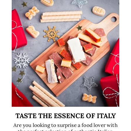
TASTE THE ESSENCE OF ITALY
Are you looking to surprise a food lover with