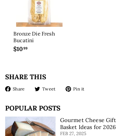
9
Bronze Die Fresh
Bucatini
$10
$
99
1
0
.
SHARE THIS
9
9
Share
Tweet
Pin
Share
Tweet
Pin it
on
on
on
Facebook
Twitter
Pinterest
POPULAR POSTS
Gourmet Cheese Gift
Basket Ideas for 2026
FEB 27, 2025